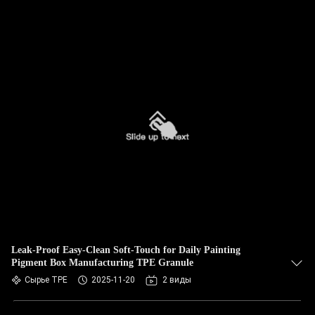
Leak-Proof Easy-Clean Soft-Touch for Daily Painting
Pigment Box Manufacturing TPE Granule
Сырье TPE
2025-11-20
2 виды