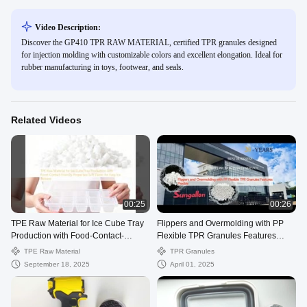
Video Description:
Discover the GP410 TPR RAW MATERIAL, certified TPR granules designed
for injection molding with customizable colors and excellent elongation. Ideal for
rubber manufacturing in toys, footwear, and seals.
Related Videos
00:25
00:26
TPE Raw Material for Ice Cube Tray
Flippers and Overmolding with PP
Production with Food-Contact-
Flexible TPR Granules Features
Friendly Properties Soft Elastic for
Flexible
TPE Raw Material
TPR Granules
Easy Ice Release
September 18, 2025
April 01, 2025