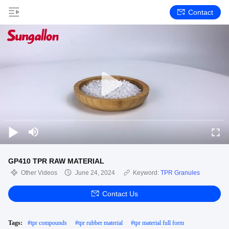
Contact
GP410 TPR RAW MATERIAL
Other Videos
June 24, 2024
Keyword:
TPR Granules
Contact Us
Tags:
#
tpr compounds
#
tpr rubber material
#
tpr material full form