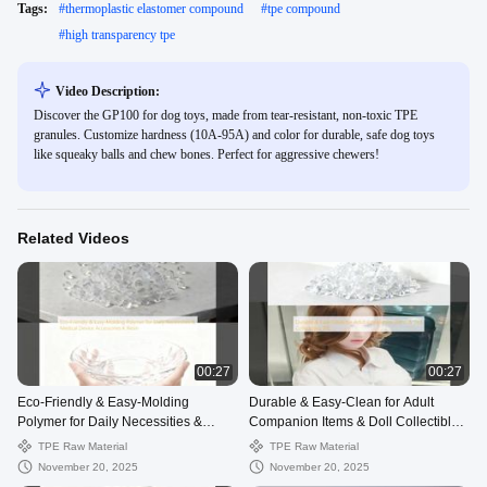
Tags:
#
thermoplastic elastomer compound
#
tpe compound
#
high transparency tpe
Video Description:
Discover the GP100 for dog toys, made from tear-resistant, non-toxic TPE
granules. Customize hardness (10A-95A) and color for durable, safe dog toys
like squeaky balls and chew bones. Perfect for aggressive chewers!
Related Videos
00:27
00:27
Eco-Friendly & Easy-Molding
Durable & Easy-Clean for Adult
Polymer for Daily Necessities &
Companion Items & Doll Collectibles
Medical Device Accessories K Resin
TPE
TPE Raw Material
TPE Raw Material
November 20, 2025
November 20, 2025