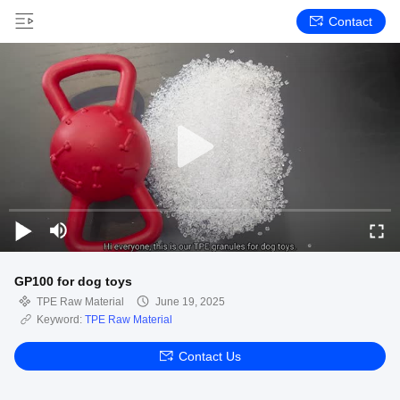
Contact
GP100 for dog toys
TPE Raw Material
June 19, 2025
Keyword:
TPE Raw Material
Contact Us