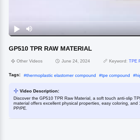
GP510 TPR RAW MATERIAL
Other Videos
June 24, 2024
Keyword:
TPE R
Tags:
#
thermoplastic elastomer compound
#
tpe compound
#
hi
Video Description:
Discover the GP510 TPR Raw Material, a soft touch anti-slip TPE
material offers excellent physical properties, easy coloring, and 
PP/PE.