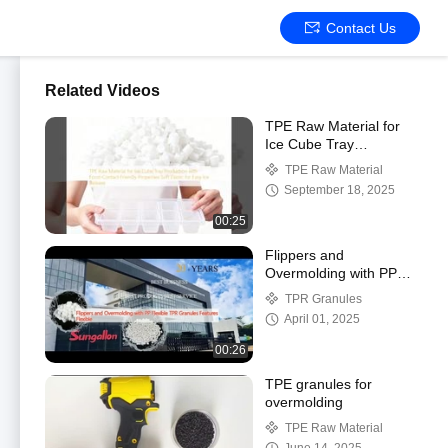
Contact Us
Related Videos
TPE Raw Material for
Ice Cube Tray
Production with Food-
TPE Raw Material
Contact-Friendly
September 18, 2025
Properties Soft Elastic
for Easy Ice Release
00:25
Flippers and
Overmolding with PP
Flexible TPR Granules
TPR Granules
Features Flexible
April 01, 2025
00:26
TPE granules for
overmolding
TPE Raw Material