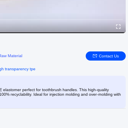
aw Material
Contact Us
gh transparency tpe
 elastomer perfect for toothbrush handles. This high-quality
100% recyclability. Ideal for injection molding and over-molding with