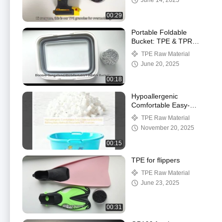
June 14, 2025
00:29
Portable Foldable
Bucket: TPE & TPR
Elastic Resin
TPE Raw Material
Construction
June 20, 2025
00:18
Hypoallergenic
Comfortable Easy-
Clean for Infant Daily
TPE Raw Material
Bathing Baby Bathtubs
November 20, 2025
Recyclable TPE
Granules
00:15
TPE for flippers
TPE Raw Material
June 23, 2025
00:31