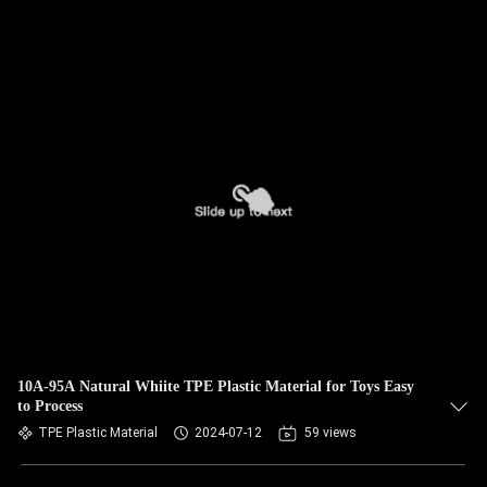
10A-95A Natural Whiite TPE Plastic Material for Toys Easy
to Process
TPE Plastic Material
2024-07-12
59 views