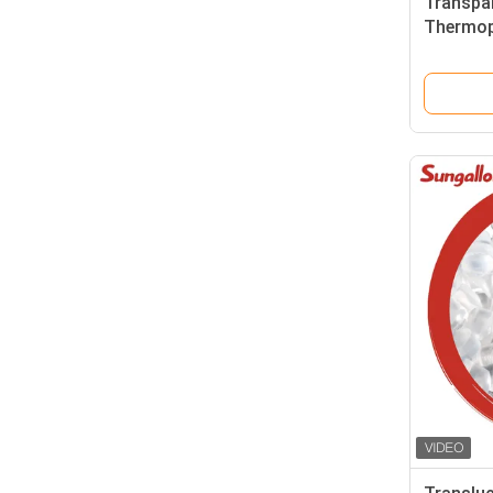
Transpar
Thermop
0A~90A