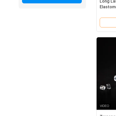
Long La
Elastome
Abrasion
95 Shor