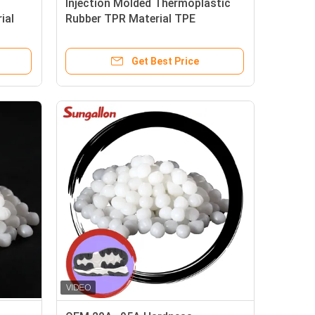
Injection Molded Thermoplastic
ial
Rubber TPR Material TPE
Elastomer Material 300-800%
Elongation Odorless
Get Best Price