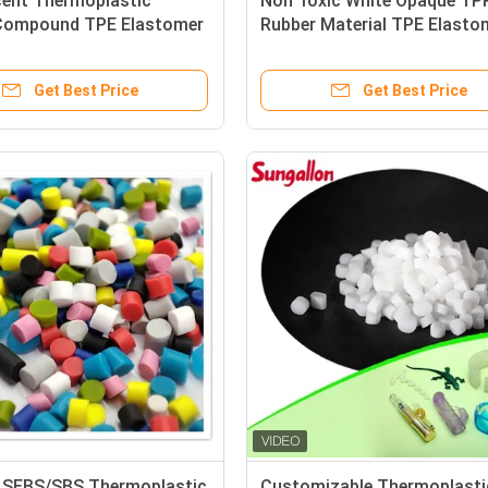
cent Thermoplastic
Non Toxic White Opaque TP
Compound TPE Elastomer
Rubber Material TPE Elasto
 Colorful Granules
Material 10A-95A SBS/Minera
A
Base
Get Best Price
Get Best Price
l SEBS/SBS Thermoplastic
Customizable Thermoplasti