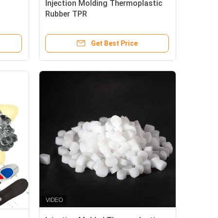
Injection Molding Thermoplastic
Rubber TPR
Get Best Price