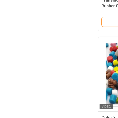
Translu
Rubber 
Material
20A~95
Colorfu