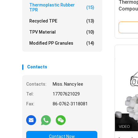
Thermop
Thermoplastic Rubber
(15)
Compoun
TPR
Recycled TPE
(13)
TPV Material
(10)
Modified PP Granules
(14)
Contacts
Contacts:
Miss. Nancy lee
Tel:
17707621029
Fax:
86-0762-3118081
Contact Now