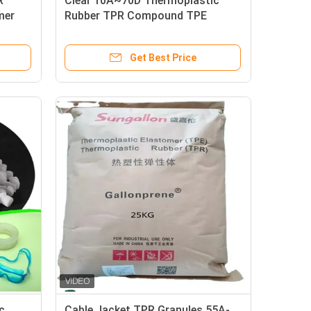
R
Clear 10A~70D Thermoplastic
mer
Rubber TPR Compound TPE
l Oil
Elastomer Material for Toys
ISO14001
Get Best Price
c
Cable Jacket TPR Granules 55A-