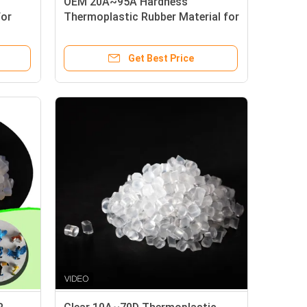
OEM 20A~95A Hardness
for
Thermoplastic Rubber Material for
Foot Wear
Get Best Price