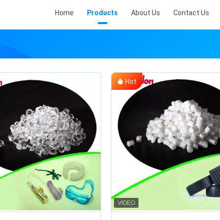
Home
Products
About Us
Contact Us
Hot