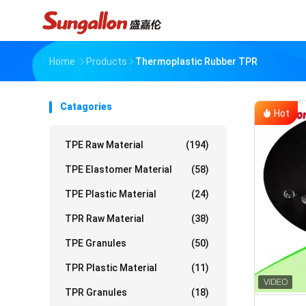
Home
Products
Thermoplastic Rubber TPR
Catagories
Hot
TPE Raw Material
(194)
TPE Elastomer Material
(58)
TPE Plastic Material
(24)
TPR Raw Material
(38)
TPE Granules
(50)
TPR Plastic Material
(11)
TPR Granules
(18)