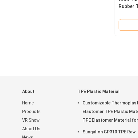
Rubber 
Materia
95A
About
TPE Plastic Material
Home
Customizable Thermoplast
Products
Elastomer TPE Plastic Mate
VR Show
TPE Elastomer Material fo
About Us
Soft Toys
Sungallon GP310 TPE Raw
News