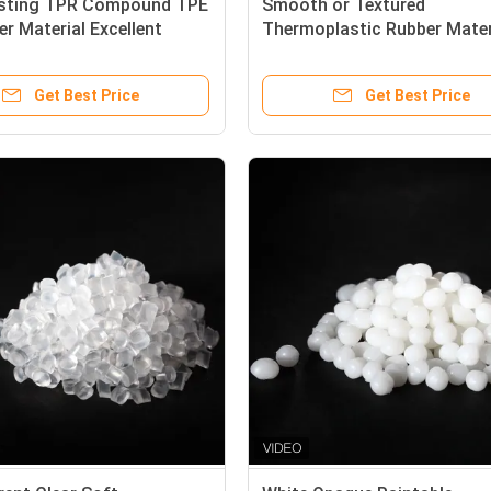
sting TPR Compound TPE
Smooth or Textured
r Material Excellent
Thermoplastic Rubber Mater
 Resistance any Color 30-
High Flexibility
e A
Get Best Price
Get Best Price