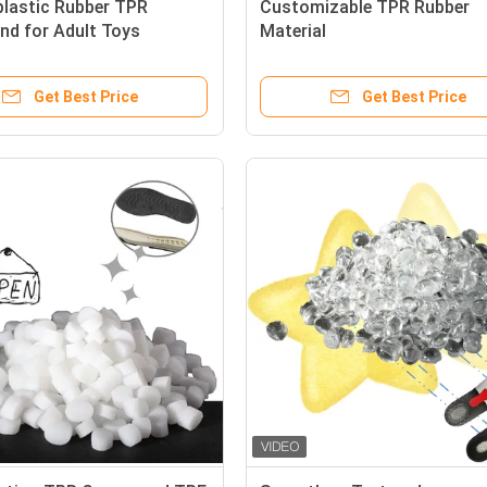
lastic Rubber TPR
Customizable TPR Rubber
d for Adult Toys
Material
Get Best Price
Get Best Price