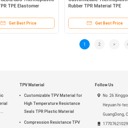
TPR TPE Elastomer
Rubber TPR Material TPE
l Custom Hardness 0 OO-
Elastomer Material for Adul
Get Best Price
Get Best Price
1
2
>
TPV Material
Follow Us
ic
Customizable TPV Material for
No. 26 Xingg
rial
High Temperature Resistance
Heyuan hi-te
r
Seals TPR Plastic Material
GuangDong, C
Compression Resistance TPV
17707621029