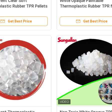
ent Clear Soft
White Opaque Paintable
lastic Rubber TPR Pellets
Thermoplastic Rubber TPR 
Various Applications
Get Best Price
Get Best Price