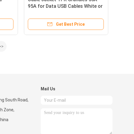
95A for Data USB Cables White or
t Toys
Gray
Get Best Price
>>
Mail Us
ong South Road,
ch Zone,
hina