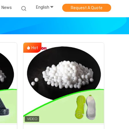
English
News
Request A Quote
Hot