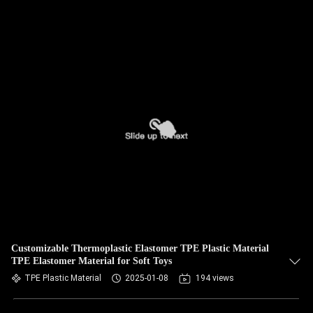
Customizable Thermoplastic Elastomer TPE Plastic Material
TPE Elastomer Material for Soft Toys
TPE Plastic Material
2025-01-08
194 views