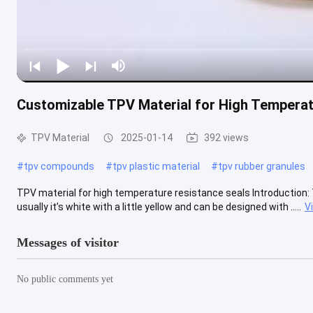
Customizable TPV Material for High Temperat
TPV Material
2025-01-14
392 views
#
tpv compounds
#
tpv plastic material
#
tpv rubber granules
TPV material for high temperature resistance seals Introduction: 
usually it’s white with a little yellow and can be designed with .....
V
Messages of visitor
No public comments yet