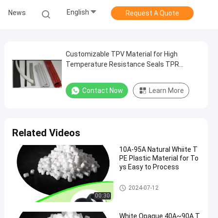
English
News
Request A Quote
Customizable TPV Material for High
Temperature Resistance Seals TPR
Plastic Material
Contact Now
Learn More
Related Videos
10A-95A Natural Whiite T
PE Plastic Material for To
ys Easy to Process
TPE Plastic Material
2024-07-12
00:30
White Opaque 40A~90A T