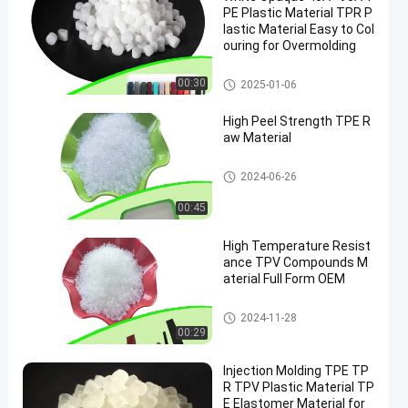
PE Plastic Material TPR P
lastic Material Easy to Col
ouring for Overmolding
TPE Raw Material
00:30
2025-01-06
High Peel Strength TPE R
aw Material
TPE Raw Material
2024-06-26
00:45
High Temperature Resist
ance TPV Compounds M
aterial Full Form OEM
TPV Material
2024-11-28
00:29
Injection Molding TPE TP
R TPV Plastic Material TP
E Elastomer Material for