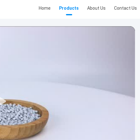
Home
Products
About Us
Contact Us