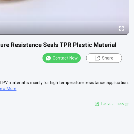
ure Resistance Seals TPR Plastic Material
Contact Now
Share
TPV material is mainly for high temperature resistance application,
iew More
Leave a message