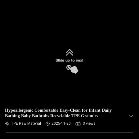
Hypoallergenic Comfortable Easy-Clean for Infant Daily
Bathing Baby Bathtubs Recyclable TPE Granules
TPE Raw Material
2025-11-20
3 views