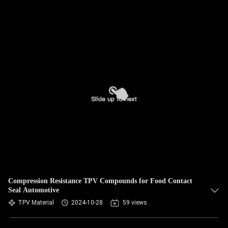
Compression Resistance TPV Compounds for Food Contact
Seal Automotive
TPV Material
2024-10-28
59 views