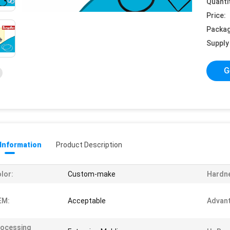
Quanti
Price:
Packag
Supply 
G
 Information
Product Description
lor:
Custom-make
Hardn
EM:
Acceptable
Advant
ocessing