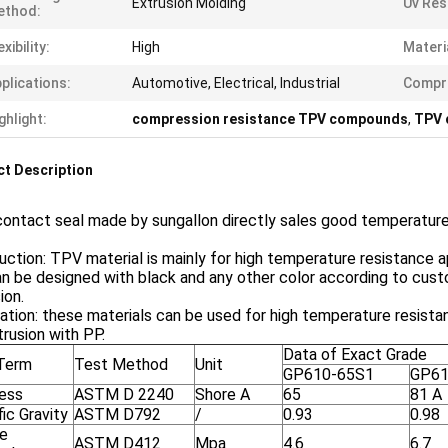
Extrusion Molding
Uv Res
ethod:
exibility:
High
Materi
plications:
Automotive, Electrical, Industrial
Compre
ghlight:
compression resistance TPV compounds
,
TPV 
t Description
contact seal made by sungallon directly sales good temperatur
uction: TPV material is mainly for high temperature resistance appl
n be designed with black and any other color according to custom
ion.
ation: these materials can be used for high temperature resistan
rusion with PP.
Data of Exact Grade
Term
Test Method
Unit
GP610-65S1
GP61
ess
ASTM D 2240
Shore A
65
81 A
ic Gravity
ASTM D792
/
0.93
0.98
le
ASTM D412
Mpa
4.6
6.7