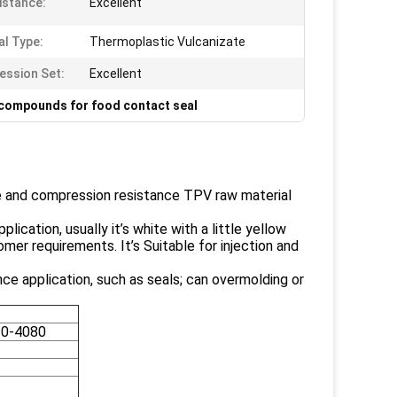
istance:
Excellent
al Type:
Thermoplastic Vulcanizate
ssion Set:
Excellent
compounds for food contact seal
e and compression resistance TPV raw material
ication, usually it’s white with a little yellow
er requirements. It’s Suitable for injection and
ce application, such as seals; can overmolding or
0-4080