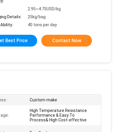
ty:
2.95~4.75USD/kg
ing Details:
25kg/bag
Ability:
40 tons per day
et Best Price
Contact Now
ess:
Custom-make
High Temperature Resistance
age:
Performance & Easy To
Process& High Cost-effective