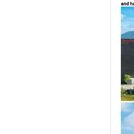
and h