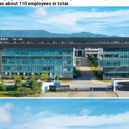
as about 110 employees in total.