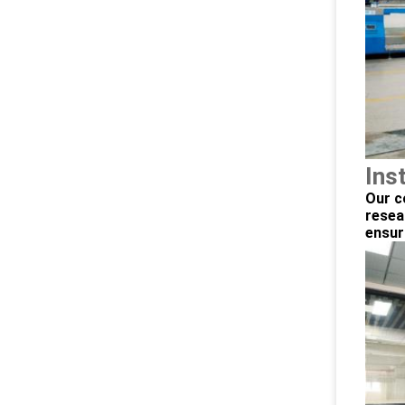
Ins
Our c
resea
ensuri