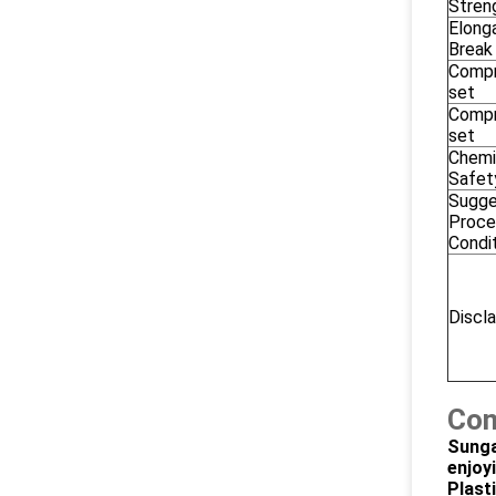
Stren
Elonga
Break
Compr
set
Compr
set
Chemi
Safet
Sugg
Proce
Condi
Discl
Com
Sunga
enjoy
Plast