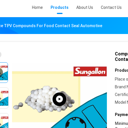
Home
Products
About Us
Contact Us
ce TPV Compounds For Food Contact Seal Automotive
Compr
Conta
Produc
Place o
Brand 
Certifi
Model 
Paymen
Minim