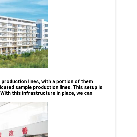
d production lines, with a portion of them
ated sample production lines. This setup is
With this infrastructure in place, we can