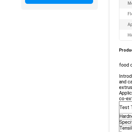
M
Fl
Ap
Hi
Produc
food 
Introd
and ca
extrus
Applic
co-ext
Test 
Hardn
Specif
Tensi