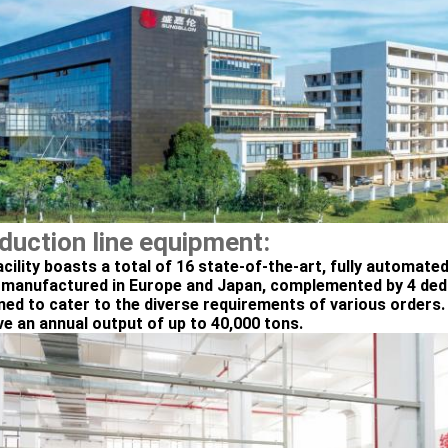
duction line equipment:
acility boasts a total of 16 state-of-the-art, fully automate
 manufactured in Europe and Japan, complemented by 4 dedic
ned to cater to the diverse requirements of various orders. 
ve an annual output of up to 40,000 tons.