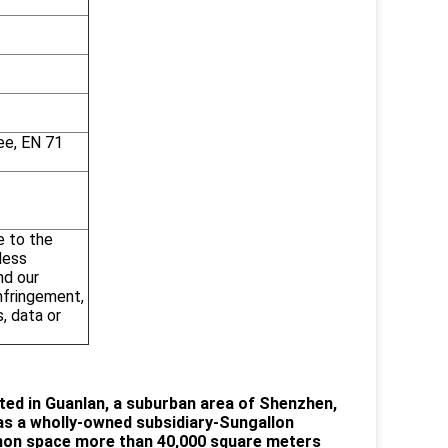
ee, EN 71
e to the
less
nd our
infringement,
, data or
ted in Guanlan, a suburban area of Shenzhen,
as a wholly-owned subsidiary-Sungallon
mon space more than 40,000 square meters