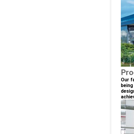
Pro
Our f
being
desig
achie