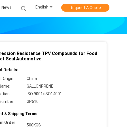
English
News
Request A Quote
ession Resistance TPV Compounds for Food
ct Seal Automotive
t Details:
f Origin:
China
Name:
GALLONPRENE
cation:
ISO 9001/ISO14001
Number:
GP610
t & Shipping Terms:
um Order
500KGS