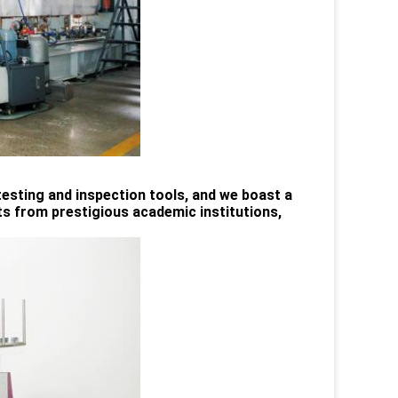
esting and inspection tools, and we boast a
 from prestigious academic institutions,