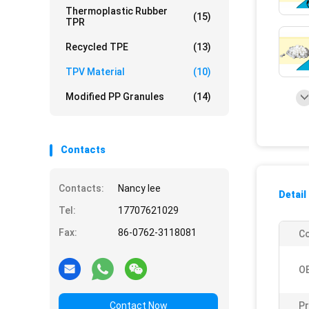
Thermoplastic Rubber
(15)
TPR
Recycled TPE
(13)
TPV Material
(10)
Modified PP Granules
(14)
Contacts
Contacts:
Nancy lee
Detail
Tel:
17707621029
Fax:
86-0762-3118081
Co
O
Contact Now
Pr