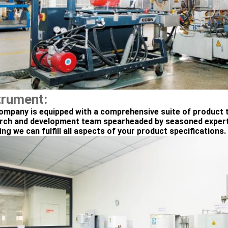
trument:
ompany is equipped with a comprehensive suite of product t
rch and development team spearheaded by seasoned experts
ng we can fulfill all aspects of your product specifications.