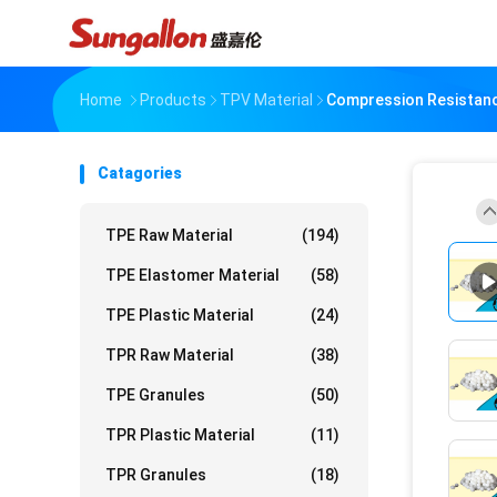
Home
Products
TPV Material
Compression Resistan
Catagories
TPE Raw Material
(194)
TPE Elastomer Material
(58)
TPE Plastic Material
(24)
TPR Raw Material
(38)
TPE Granules
(50)
TPR Plastic Material
(11)
TPR Granules
(18)