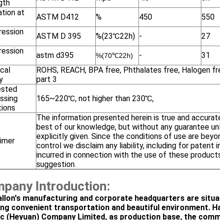
gth
tion at
ASTM D412
%
450
550
ession
ASTM D 395
%(23℃22h)
-
27
ession
astm d395
-
31
%(
70℃22h)
cal
ROHS, REACH, BPA free, Phthalates free, Halogen fr
y
part 3
ested
ssing
165~220℃, not higher than 230℃,
tions
The information presented herein is true and accurat
best of our knowledge, but without any guarantee un
explicitly given. Since the conditions of use are beyo
aimer
control we disclaim any liability, including for patent 
incurred in connection with the use of these products
suggestion.
pany Introduction:
llon's manufacturing and corporate headquarters are situa
ing convenient transportation and beautiful environment. H
ic (Heyuan) Company Limited, as production base, the com