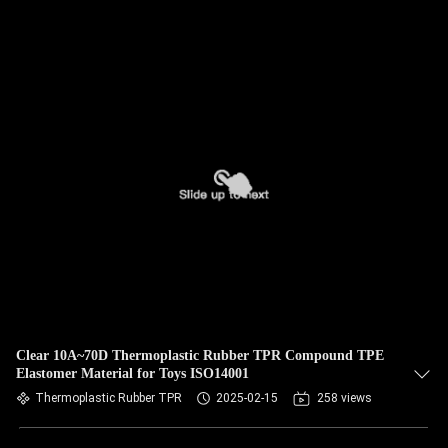
Clear 10A~70D Thermoplastic Rubber TPR Compound TPE
Elastomer Material for Toys ISO14001
Thermoplastic Rubber TPR
2025-02-15
258 views