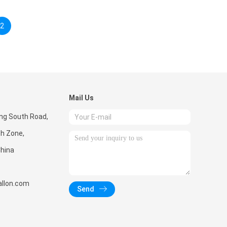
2
Mail Us
ong South Road,
ch Zone,
hina
llon.com
Send