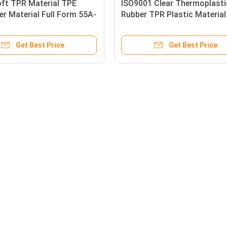
oft TPR Material TPE
ISO9001 Clear Thermoplasti
r Material Full Form 55A-
Rubber TPR Plastic Materia
 Cable Manufacturing
0 Shore OO~35 Shore A
Get Best Price
Get Best Price