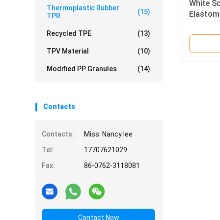
White S
Thermoplastic Rubber
(15)
Elastome
TPR
95A for
Recycled TPE
(13)
TPV Material
(10)
Modified PP Granules
(14)
Contacts
Contacts:
Miss. Nancy lee
Tel:
17707621029
Fax:
86-0762-3118081
Contact Now