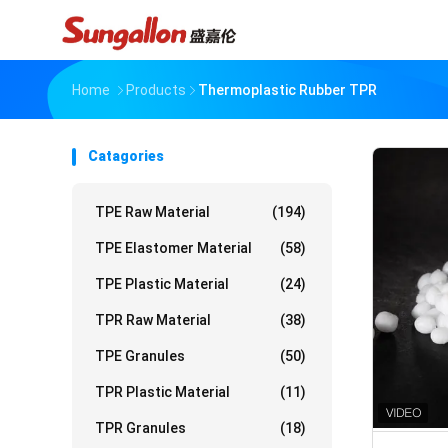
Home
Products
Thermoplastic Rubber TPR
Catagories
TPE Raw Material
(194)
TPE Elastomer Material
(58)
TPE Plastic Material
(24)
TPR Raw Material
(38)
TPE Granules
(50)
TPR Plastic Material
(11)
TPR Granules
(18)