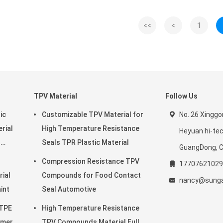
<<
<
1
TPV Material
Follow Us
ic
Customizable TPV Material for
No. 26 Xingg
rial
High Temperature Resistance
Heyuan hi-te
r
Seals TPR Plastic Material
GuangDong, C
Compression Resistance TPV
17707621029
rial
Compounds for Food Contact
nancy@sunga
o Paint
Seal Automotive
 TPE
High Temperature Resistance
omer
TPV Compounds Material Full