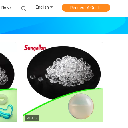
English
News
Request A Quote