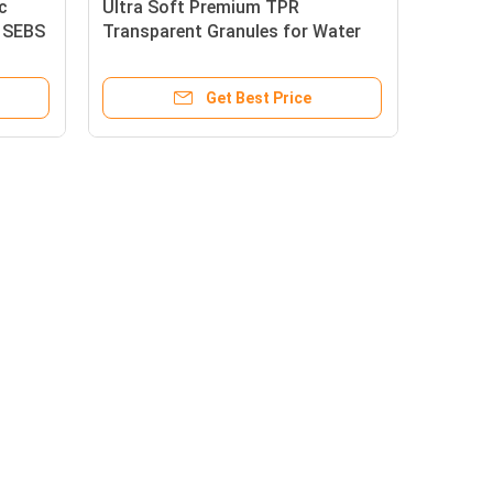
c
Ultra Soft Premium TPR
l SEBS
Transparent Granules for Water
Balloons
Get Best Price