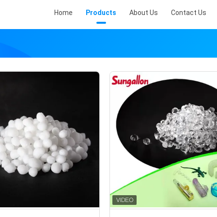
Home
Products
About Us
Contact Us