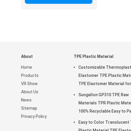
About
TPE Plastic Material
Home
Customizable Thermoplast
Products
Elastomer TPE Plastic Mate
VR Show
TPE Elastomer Material fo
About Us
Soft Toys
Sungallon GP310 TPE Raw
News
Materials TPR Plastic Mate
Sitemap
100% Recyclable Easy t
Privacy Policy
Easy to Color Translucent
Plastic Material TPE Elast