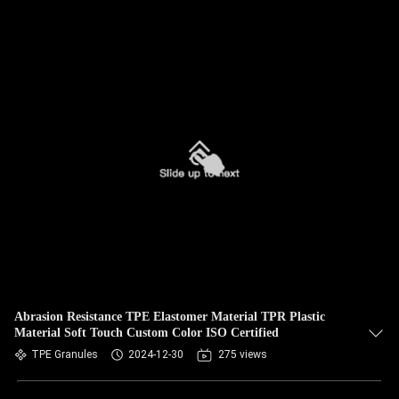
Abrasion Resistance TPE Elastomer Material TPR Plastic
Material Soft Touch Custom Color ISO Certified
TPE Granules
2024-12-30
275 views