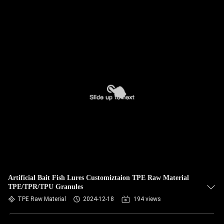
Artificial Bait Fish Lures Customiztaion TPE Raw Material
TPE/TPR/TPU Granules
TPE Raw Material
2024-12-18
194 views