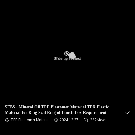
SEBS / Mineral Oil TPE Elastomer Material TPR Plastic
Material for Ring Seal Ring of Lunch Box Requirement
TPE Elastomer Material
2024-12-27
222 views