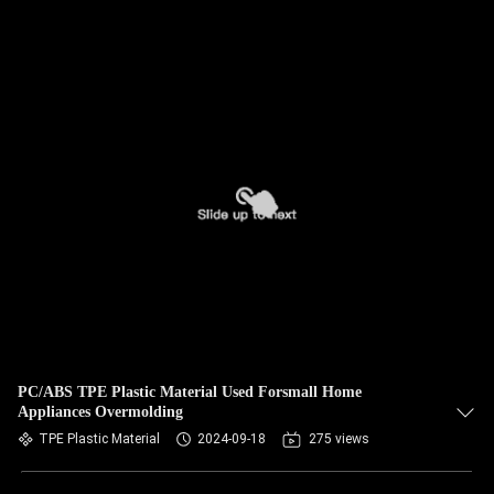
PC/ABS TPE Plastic Material Used Forsmall Home
Appliances Overmolding
TPE Plastic Material
2024-09-18
275 views