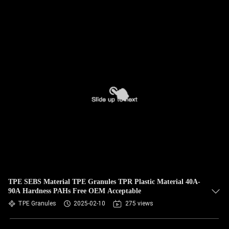
TPE SEBS Material TPE Granules TPR Plastic Material 40A-
90A Hardness PAHs Free OEM Acceptable
TPE Granules
2025-02-10
275 views