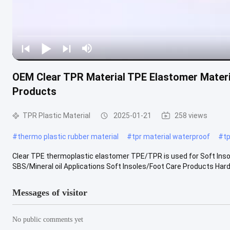
OEM Clear TPR Material TPE Elastomer Materi
Products
TPR Plastic Material
2025-01-21
258 views
#
thermo plastic rubber material
#
tpr material waterproof
#
tp
Clear TPE thermoplastic elastomer TPE/TPR is used for Soft Ins
SBS/Mineral oil Applications Soft Insoles/Foot Care Products Har
Messages of visitor
No public comments yet