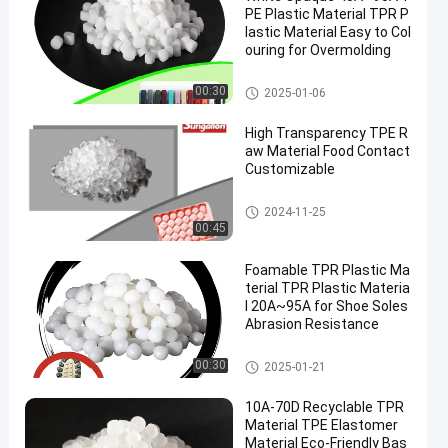
PE Plastic Material TPR P
lastic Material Easy to Col
ouring for Overmolding
TPE Raw Material
00:30
2025-01-06
High Transparency TPE R
aw Material Food Contact
Customizable
TPE Raw Material
2024-11-25
00:45
Foamable TPR Plastic Ma
terial TPR Plastic Materia
l 20A~95A for Shoe Soles
Abrasion Resistance
TPR Plastic Material
00:30
2025-01-21
10A-70D Recyclable TPR
Material TPE Elastomer
Material Eco-Friendly Bas