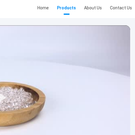
Home
Products
About Us
Contact Us