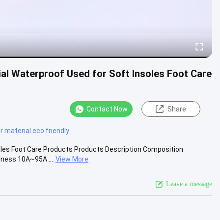
al Waterproof Used for Soft Insoles Foot Care
Contact Now
Share
r material eco friendly
oles Foot Care Products Products Description Composition
dness 10A~95A ...
View More
Leave a message