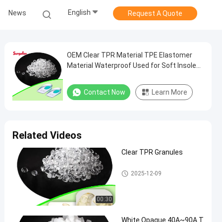
English
News
Request A Quote
OEM Clear TPR Material TPE Elastomer
Material Waterproof Used for Soft Insoles
Foot Care Products
Contact Now
Learn More
Related Videos
Clear TPR Granules
TPR Granules
2025-12-09
00:30
White Opaque 40A~90A T