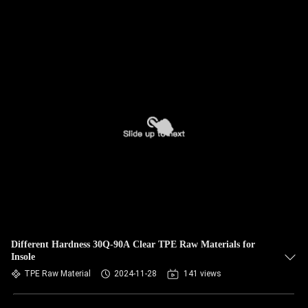
Different Hardness 30Q-90A Clear TPE Raw Materials for
Insole
TPE Raw Material
2024-11-28
141 views