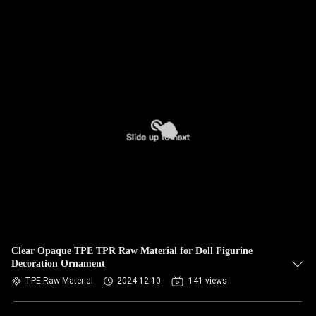
Clear Opaque TPE TPR Raw Material for Doll Figurine
Decoration Ornament
TPE Raw Material
2024-12-10
141 views