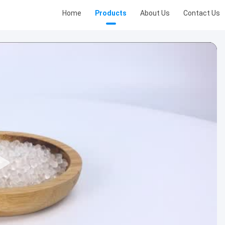
Home
Products
About Us
Contact Us