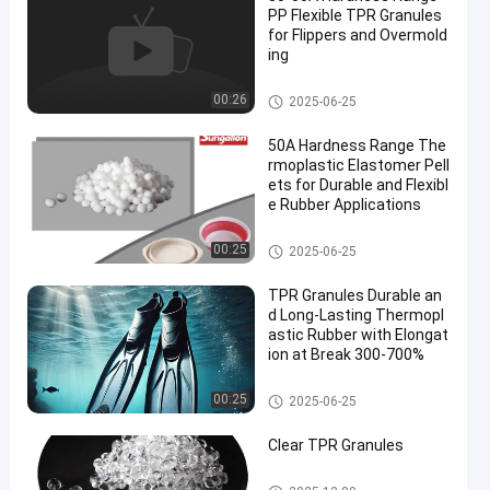
PP Flexible TPR Granules
for Flippers and Overmold
ing
TPR Granules
00:26
2025-06-25
50A Hardness Range The
rmoplastic Elastomer Pell
ets for Durable and Flexibl
e Rubber Applications
TPR Granules
00:25
2025-06-25
TPR Granules Durable an
d Long-Lasting Thermopl
astic Rubber with Elongat
ion at Break 300-700%
TPR Granules
00:25
2025-06-25
Clear TPR Granules
TPR Granules