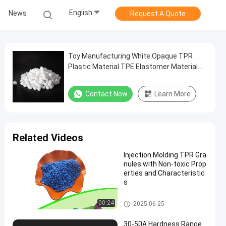
English
News
Request A Quote
Toy Manufacturing White Opaque TPR
Plastic Material TPE Elastomer Material
Granules 70A Easy to Color
Contact Now
Learn More
Related Videos
Injection Molding TPR Gra
nules with Non-toxic Prop
erties and Characteristic
s
TPR Granules
00:24
2025-06-25
30-50A Hardness Range