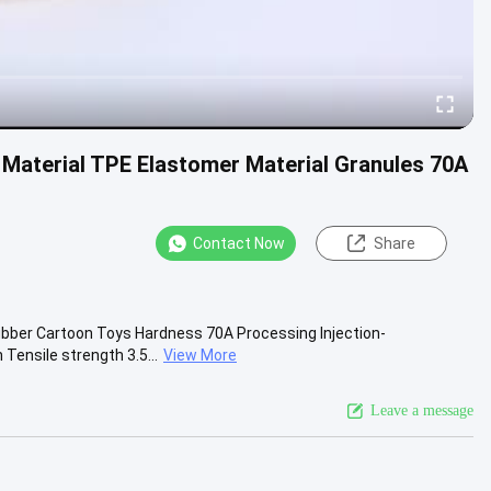
Material TPE Elastomer Material Granules 70A
Contact Now
Share
ubber Cartoon Toys Hardness 70A Processing Injection-
Tensile strength 3.5...
View More
Leave a message