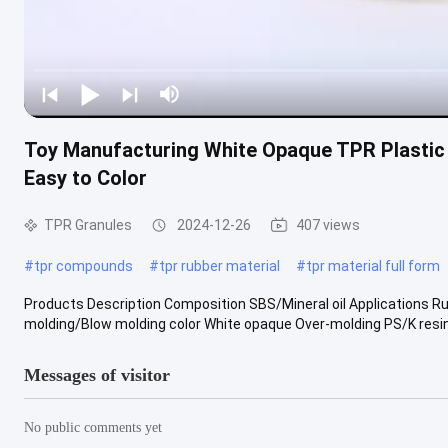
Toy Manufacturing White Opaque TPR Plastic 
Easy to Color
TPR Granules
2024-12-26
407 views
#
tpr compounds
#
tpr rubber material
#
tpr material full form
Products Description Composition SBS/Mineral oil Applications R
molding/Blow molding color White opaque Over-molding PS/K resin 
Messages of visitor
No public comments yet