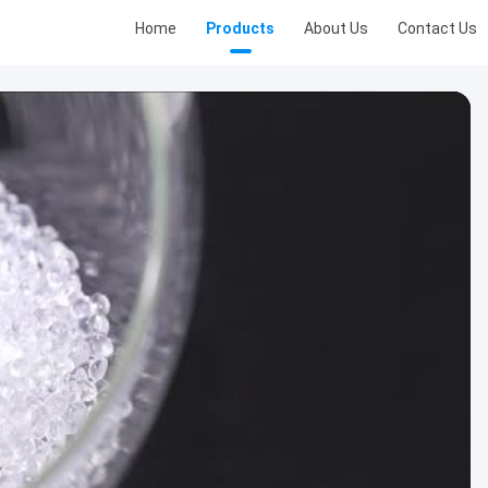
Home
Products
About Us
Contact Us