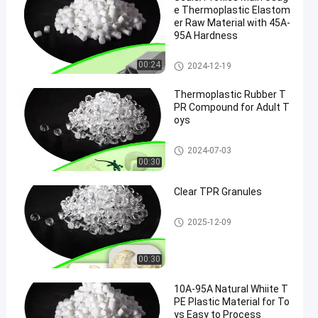
e Thermoplastic Elastom
er Raw Material with 45A-
95A Hardness
TPR Raw Material
00:24
2024-12-19
Thermoplastic Rubber T
PR Compound for Adult T
oys
Thermoplastic Rubber TPR
2024-07-03
00:30
Clear TPR Granules
TPR Granules
2025-12-09
00:30
10A-95A Natural Whiite T
PE Plastic Material for To
ys Easy to Process