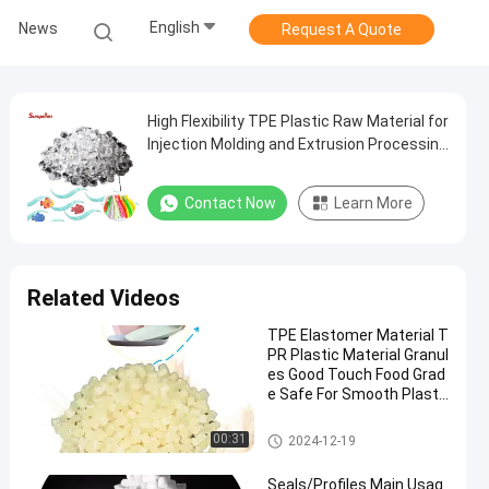
English
News
Request A Quote
High Flexibility TPE Plastic Raw Material for
Injection Molding and Extrusion Processing
Method
Contact Now
Learn More
Related Videos
TPE Elastomer Material T
PR Plastic Material Granul
es Good Touch Food Grad
e Safe For Smooth Plasti
c Plate Bowl
TPE Granules
00:31
2024-12-19
Seals/Profiles Main Usag