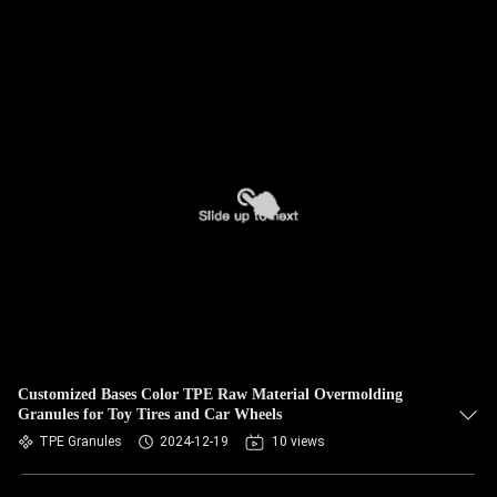
Customized Bases Color TPE Raw Material Overmolding
Granules for Toy Tires and Car Wheels
TPE Granules
2024-12-19
10 views