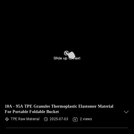
10A - 95A TPE Granules Thermoplastic Elastomer Material
For Portable Foldable Bucket
TPE Raw Material
2025-07-03
2 views