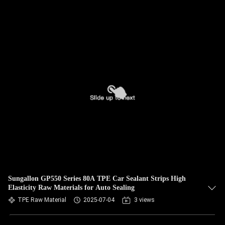
Sungallon GP550 Series 80A TPE Car Sealant Strips High
Elasticity Raw Materials for Auto Sealing
TPE Raw Material
2025-07-04
3 views