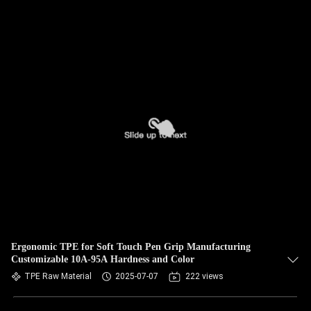
Ergonomic TPE for Soft Touch Pen Grip Manufacturing
Customizable 10A-95A Hardness and Color
TPE Raw Material
2025-07-07
222 views