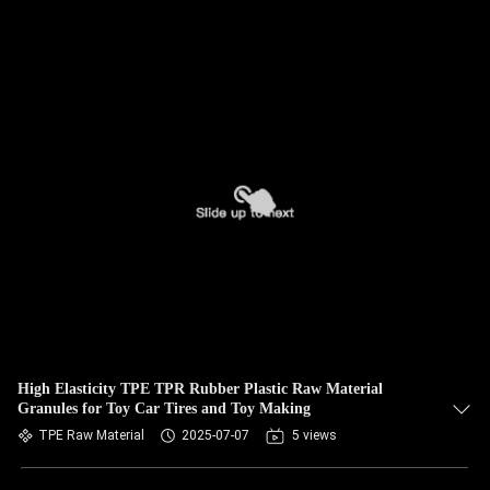
High Elasticity TPE TPR Rubber Plastic Raw Material
Granules for Toy Car Tires and Toy Making
TPE Raw Material
2025-07-07
5 views