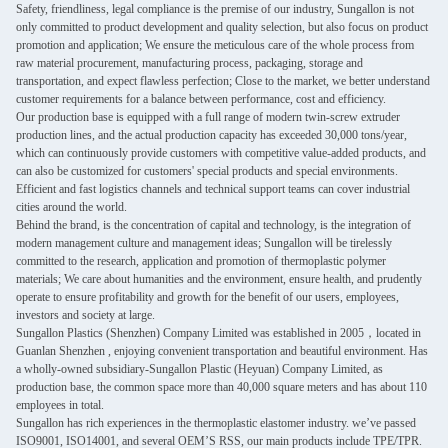
Safety, friendliness, legal compliance is the premise of our industry, Sungallon is not
only committed to product development and quality selection, but also focus on product
promotion and application; We ensure the meticulous care of the whole process from
raw material procurement, manufacturing process, packaging, storage and
transportation, and expect flawless perfection; Close to the market, we better understand
customer requirements for a balance between performance, cost and efficiency.
Our production base is equipped with a full range of modern twin-screw extruder
production lines, and the actual production capacity has exceeded 30,000 tons/year,
which can continuously provide customers with competitive value-added products, and
can also be customized for customers' special products and special environments.
Efficient and fast logistics channels and technical support teams can cover industrial
cities around the world.
Behind the brand, is the concentration of capital and technology, is the integration of
modern management culture and management ideas; Sungallon will be tirelessly
committed to the research, application and promotion of thermoplastic polymer
materials; We care about humanities and the environment, ensure health, and prudently
operate to ensure profitability and growth for the benefit of our users, employees,
investors and society at large.
Sungallon Plastics (Shenzhen) Company Limited was established in 2005，located in
Guanlan Shenzhen , enjoying convenient transportation and beautiful environment. Has
a wholly-owned subsidiary-Sungallon Plastic (Heyuan) Company Limited, as
production base, the common space more than 40,000 square meters and has about 110
employees in total.
Sungallon has rich experiences in the thermoplastic elastomer industry. we’ve passed
ISO9001, ISO14001, and several OEM’S RSS, our main products include TPE/TPR.