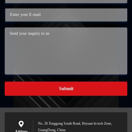
Submit
No. 26 Xinggong South Road, Heyuan hi-tech Zone,
GuangDong, China
Address