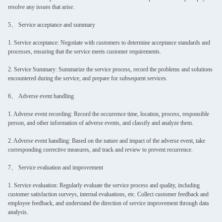
resolve any issues that arise.
5、 Service acceptance and summary
1. Service acceptance: Negotiate with customers to determine acceptance standards and
processes, ensuring that the service meets customer requirements.
2. Service Summary: Summarize the service process, record the problems and solutions
encountered during the service, and prepare for subsequent services.
6、 Adverse event handling
1. Adverse event recording: Record the occurrence time, location, process, responsible
person, and other information of adverse events, and classify and analyze them.
2. Adverse event handling: Based on the nature and impact of the adverse event, take
corresponding corrective measures, and track and review to prevent recurrence.
7、 Service evaluation and improvement
1. Service evaluation: Regularly evaluate the service process and quality, including
customer satisfaction surveys, internal evaluations, etc. Collect customer feedback and
employee feedback, and understand the direction of service improvement through data
analysis.