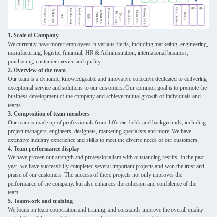
1. Scale of Company
We currently have more t employees in various fields, including marketing, engineering,
manufacturing, logistic, financial, HR & Administration, international business,
purchasing, customer service and quality.
2. Overview of the team
Our team is a dynamic, knowledgeable and innovative collective dedicated to delivering
exceptional service and solutions to our customers. Our common goal is to promote the
business development of the company and achieve mutual growth of individuals and
teams.
3. Composition of team members
Our team is made up of professionals from different fields and backgrounds, including
project managers, engineers, designers, marketing specialists and more. We have
extensive industry experience and skills to meet the diverse needs of our customers.
4. Team performance display
We have proven our strength and professionalism with outstanding results. In the past
year, we have successfully completed several important projects and won the trust and
praise of our customers. The success of these projects not only improves the
performance of the company, but also enhances the cohesion and confidence of the
team.
5. Teamwork and training
We focus on team cooperation and training, and constantly improve the overall quality