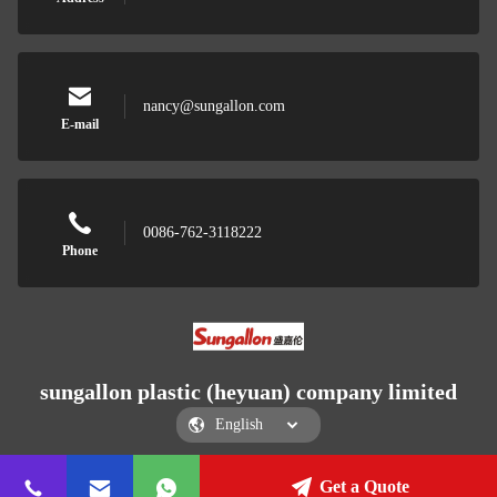
nancy@sungallon.com
E-mail
0086-762-3118222
Phone
sungallon plastic (heyuan) company limited
Get a Quote
sungallon plastic (heyuan) company limited