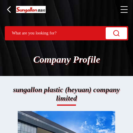
Company Profile
sungallon plastic (heyuan) company
limited