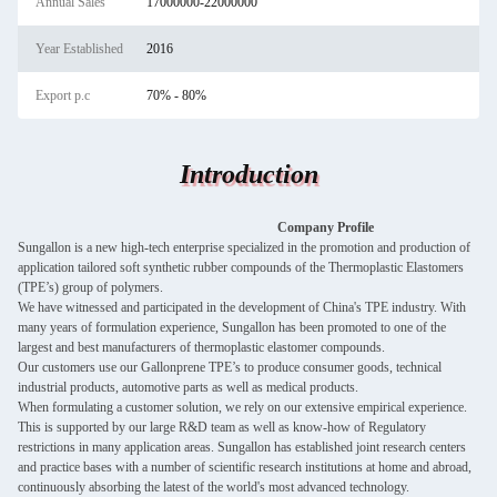
Annual Sales
17000000-22000000
Year Established
2016
Export p.c
70% - 80%
Introduction
Company Profile
Sungallon is a new high-tech enterprise specialized in the promotion and production of
application tailored soft synthetic rubber compounds of the Thermoplastic Elastomers
(TPE’s) group of polymers.
We have witnessed and participated in the development of China's TPE industry. With
many years of formulation experience, Sungallon has been promoted to one of the
largest and best manufacturers of thermoplastic elastomer compounds.
Our customers use our Gallonprene TPE’s to produce consumer goods, technical
industrial products, automotive parts as well as medical products.
When formulating a customer solution, we rely on our extensive empirical experience.
This is supported by our large R&D team as well as know-how of Regulatory
restrictions in many application areas. Sungallon has established joint research centers
and practice bases with a number of scientific research institutions at home and abroad,
continuously absorbing the latest of the world's most advanced technology.