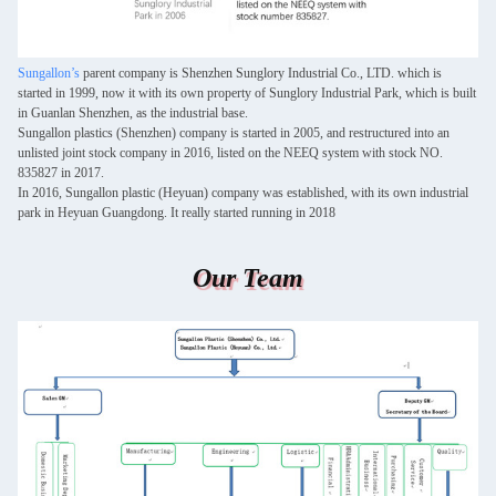
Sungallon’s
parent company is Shenzhen Sunglory Industrial Co., LTD. which is
started in 1999, now it with its own property of Sunglory Industrial Park, which is built
in Guanlan Shenzhen, as the industrial base.
Sungallon plastics (Shenzhen) company is started in 2005, and restructured into an
unlisted joint stock company in 2016, listed on the NEEQ system with stock NO.
835827 in 2017.
In 2016, Sungallon plastic (Heyuan) company was established, with its own industrial
park in Heyuan Guangdong. It really started running in 2018
Our Team