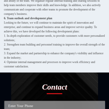
and ability of the team. We organize regular internal training and sharing sessions to
help team members improve their skills and knowledge. In addition, we also actively
communicate and cooperate with other teams to promote the development of the
company's business.
6. Team outlook and development plan
Looking to the future, we will continue to maintain the spirit of innovation and
enterprise, and continue to expand business areas and improve service quality. To
achieve this, we have developed the following development plans:
1. In-depth exploration of customer needs, to provide customers with more personalized
solutions;
2. Strengthen team building and personnel training to improve the overall strength of the
team;
3. Expand the market and partnership to enhance the company's visibility and influence
in the industry;
4. Optimize internal management and processes to improve work efficiency and
customer satisfaction.
Contact