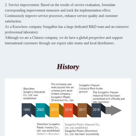
2. Service improvement: Based on the results of service evaluation, formulate
corresponding improvement measures and track the implementation effect.
Continuously improve service processes, enhance service quality and customer
satisfaction.
As a Knowhow company Sungallon has a large dedicated R&D team and an extensive
professional laboratory.
Although we are a Chinese company, we do have a global perspective and support
international customers through our export sales teams and local distributors.
History