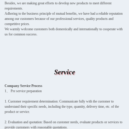
Besides, we are making great efforts to develop new products to meet different
requirements.
Adhering to the business principle of mutual benefits, we have had a reliable reputation
among our customers because of our professional services, quality products and
competitive prices.
We warmly welcome customers both domestically and internationally to cooperate with
us for common success.
Service
Company Service Process
1、 Pre service preparation
1. Customer requirement determination: Communicate fully with the customer to
understand their specific needs, including the type, quantity, delivery time, etc. of the
product or service.
2. Evaluation and quotation: Based on customer needs, evaluate products or services to
provide customers with reasonable quotations.