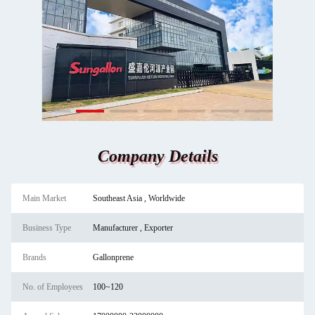
Company Details
Main Market
Southeast Asia , Worldwide
Business Type
Manufacturer , Exporter
Brands
Gallonprene
No. of Employees
100~120