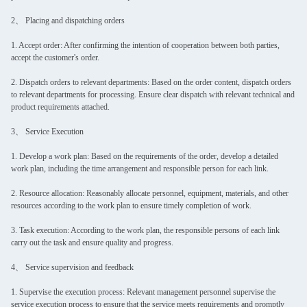
2、 Placing and dispatching orders
1. Accept order: After confirming the intention of cooperation between both parties,
accept the customer's order.
2. Dispatch orders to relevant departments: Based on the order content, dispatch orders
to relevant departments for processing. Ensure clear dispatch with relevant technical and
product requirements attached.
3、 Service Execution
1. Develop a work plan: Based on the requirements of the order, develop a detailed
work plan, including the time arrangement and responsible person for each link.
2. Resource allocation: Reasonably allocate personnel, equipment, materials, and other
resources according to the work plan to ensure timely completion of work.
3. Task execution: According to the work plan, the responsible persons of each link
carry out the task and ensure quality and progress.
4、 Service supervision and feedback
1. Supervise the execution process: Relevant management personnel supervise the
service execution process to ensure that the service meets requirements and promptly