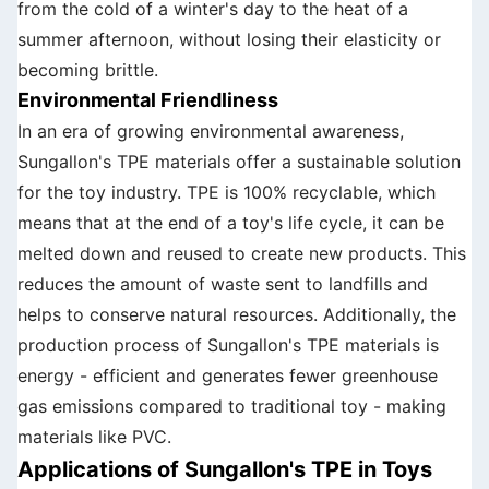
from the cold of a winter's day to the heat of a
summer afternoon, without losing their elasticity or
becoming brittle.
Environmental Friendliness
In an era of growing environmental awareness,
Sungallon's TPE materials offer a sustainable solution
for the toy industry. TPE is 100% recyclable, which
means that at the end of a toy's life cycle, it can be
melted down and reused to create new products. This
reduces the amount of waste sent to landfills and
helps to conserve natural resources. Additionally, the
production process of Sungallon's TPE materials is
energy - efficient and generates fewer greenhouse
gas emissions compared to traditional toy - making
materials like PVC.
Applications of Sungallon's TPE in Toys