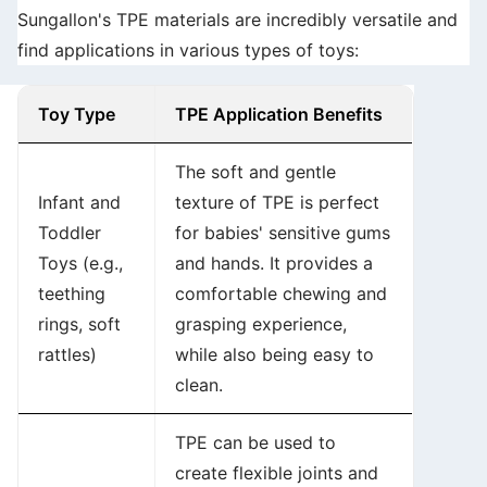
Sungallon's TPE materials are incredibly versatile and
find applications in various types of toys:
Toy Type
TPE Application Benefits
The soft and gentle
Infant and
texture of TPE is perfect
Toddler
for babies' sensitive gums
Toys (e.g.,
and hands. It provides a
teething
comfortable chewing and
rings, soft
grasping experience,
rattles)
while also being easy to
clean.
TPE can be used to
create flexible joints and