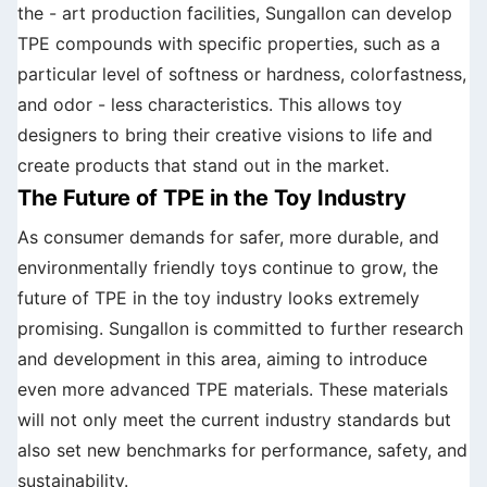
the - art production facilities, Sungallon can develop
TPE compounds with specific properties, such as a
particular level of softness or hardness, colorfastness,
and odor - less characteristics. This allows toy
designers to bring their creative visions to life and
create products that stand out in the market.
The Future of TPE in the Toy Industry
As consumer demands for safer, more durable, and
environmentally friendly toys continue to grow, the
future of TPE in the toy industry looks extremely
promising. Sungallon is committed to further research
and development in this area, aiming to introduce
even more advanced TPE materials. These materials
will not only meet the current industry standards but
also set new benchmarks for performance, safety, and
sustainability.