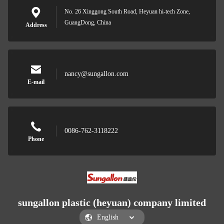
No. 26 Xinggong South Road, Heyuan hi-tech Zone,
GuangDong, China
Address
nancy@sungallon.com
E-mail
0086-762-3118222
Phone
sungallon plastic (heyuan) company limited