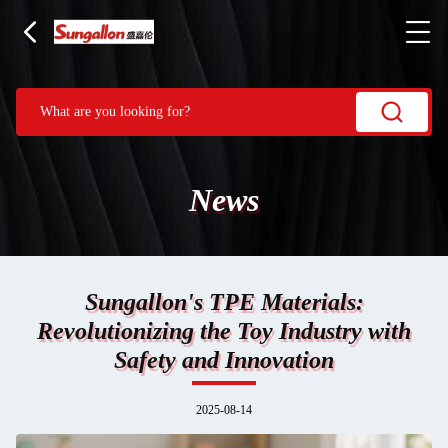
News
Sungallon's TPE Materials:
Revolutionizing the Toy Industry with
Safety and Innovation
2025-08-14