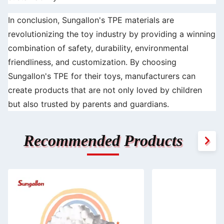
In conclusion, Sungallon's TPE materials are
revolutionizing the toy industry by providing a winning
combination of safety, durability, environmental
friendliness, and customization. By choosing
Sungallon's TPE for their toys, manufacturers can
create products that are not only loved by children
but also trusted by parents and guardians.
Recommended Products