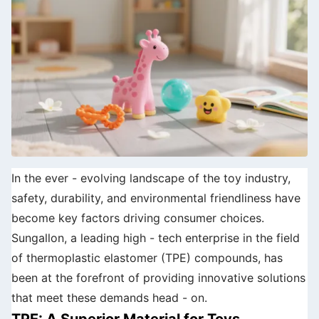
In the ever - evolving landscape of the toy industry,
safety, durability, and environmental friendliness have
become key factors driving consumer choices.
Sungallon, a leading high - tech enterprise in the field
of thermoplastic elastomer (TPE) compounds, has
been at the forefront of providing innovative solutions
that meet these demands head - on.
TPE: A Superior Material for Toys