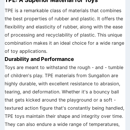
TPE is a remarkable class of materials that combines
the best properties of rubber and plastic. It offers the
flexibility and elasticity of rubber, along with the ease
of processing and recyclability of plastic. This unique
combination makes it an ideal choice for a wide range
of toy applications.
Durability and Performance
Toys are meant to withstand the rough - and - tumble
of children's play. TPE materials from Sungallon are
highly durable, with excellent resistance to abrasion,
tearing, and deformation. Whether it's a bouncy ball
that gets kicked around the playground or a soft -
textured action figure that's constantly being handled,
TPE toys maintain their shape and integrity over time.
They can also endure a wide range of temperatures,