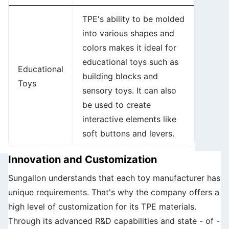
TPE's ability to be molded
into various shapes and
colors makes it ideal for
educational toys such as
Educational
building blocks and
Toys
sensory toys. It can also
be used to create
interactive elements like
soft buttons and levers.
Innovation and Customization
Sungallon understands that each toy manufacturer has
unique requirements. That's why the company offers a
high level of customization for its TPE materials.
Through its advanced R&D capabilities and state - of -