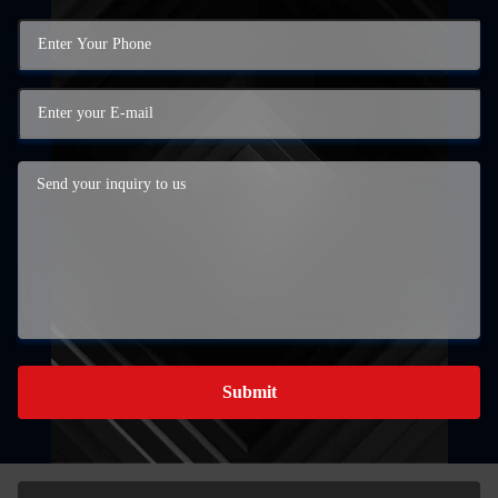
Submit