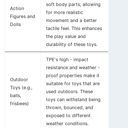
soft body parts, allowing
Action
for more realistic
Figures and
movement and a better
Dolls
tactile feel. This enhances
the play value and
durability of these toys.
TPE's high - impact
resistance and weather -
proof properties make it
Outdoor
suitable for toys that are
Toys (e.g.,
used outdoors. These
balls,
toys can withstand being
frisbees)
thrown, bounced, and
exposed to different
weather conditions.