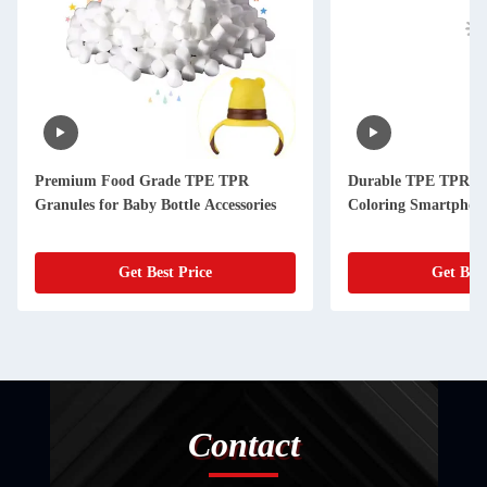
Premium Food Grade TPE TPR
Durable TPE TPR Gr
Granules for Baby Bottle Accessories
Coloring Smartphon
Get Best Price
Get Best
Contact