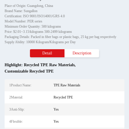
Place of Origin: Guangdong, China
Brand Name: Sungallon
Certification: ISO 9001/ISO14001/GRS 4.0
Model Number: PER series
Minimum Order Quantity: 500 kilograms
Price: $2.01~3.15/kilograms 500-2499 kilograms
Packaging Details: Packed in fiber bags or plastic bags, 25 kg per bag respectively
Supply Ability: 10000 Kilogram/Kilograms per Day
Detail
Description
Highlight:
Recycled TPE Raw Materials
,
Customizable Recycled TPE
1Product Name:
TPE Raw Materials
2Material:
Recycled TPE
3Anti-Slip:
Yes
4Flexible:
Yes