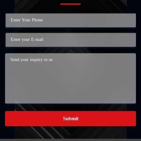
Submit