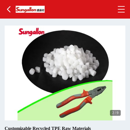
2
/
9
Customizable Recycled TPE Raw Materials