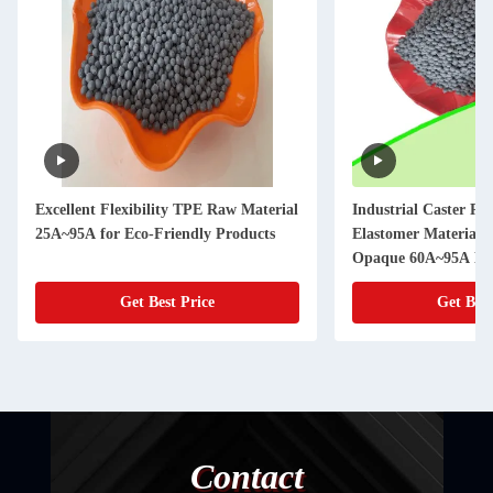
Excellent Flexibility TPE Raw Material
Industrial Caster Re
25A~95A for Eco-Friendly Products
Elastomer Material 
Opaque 60A~95A Ha
Get Best Price
Get Best
Contact