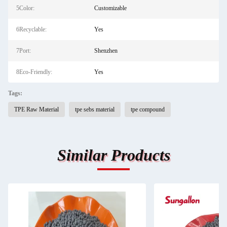
5Color:
Customizable
6Recyclable:
Yes
7Port:
Shenzhen
8Eco-Friendly:
Yes
Tags:
TPE Raw Material
tpe sebs material
tpe compound
Similar Products