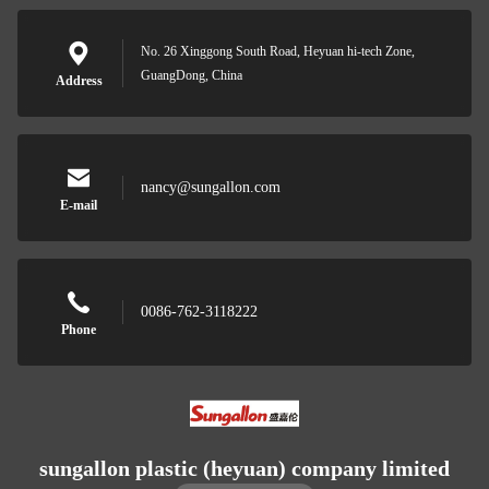
No. 26 Xinggong South Road, Heyuan hi-tech Zone,
GuangDong, China
Address
nancy@sungallon.com
E-mail
0086-762-3118222
Phone
sungallon plastic (heyuan) company limited