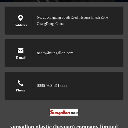
No. 26 Xinggong South Road, Heyuan hi-tech Zone,
GuangDong, China
Address
nancy@sungallon.com
E-mail
0086-762-3118222
Phone
sungallon plastic (heyuan) company limited