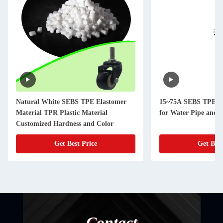
Natural White SEBS TPE Elastomer
15~75A SEBS TPE El
Material TPR Plastic Material
for Water Pipe and 
Customized Hardness and Color
Get Best Price
Get Best
Contact