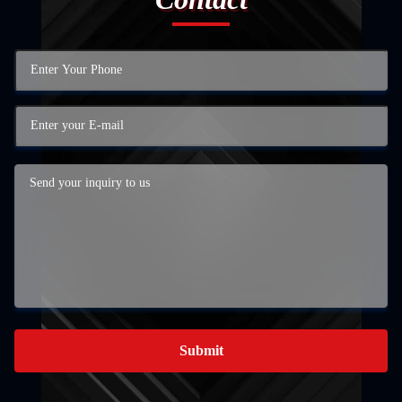
Submit