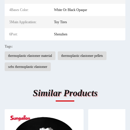
4Bases Color:
White Or Black Opaque
5Main Applicatiion:
Toy Tires
6Port:
Shenzhen
Tags:
thermoplastic elastomer material
thermoplastic elastomer pellets
sebs thermoplastic elastomer
Similar Products