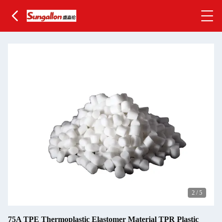
2
/
5
75A TPE Thermoplastic Elastomer Material TPR Plastic