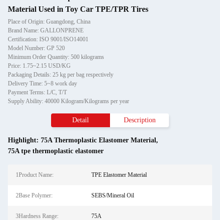
Material Used in Toy Car TPE/TPR Tires
Place of Origin: Guangdong, China
Brand Name: GALLONPRENE
Certification: ISO 9001/ISO14001
Model Number: GP 520
Minimum Order Quantity: 500 kilograms
Price: 1.75~2.15 USD/KG
Packaging Details: 25 kg per bag respectively
Delivery Time: 5~8 work day
Payment Terms: L/C, T/T
Supply Ability: 40000 Kilogram/Kilograms per year
Detail
Description
Highlight:
75A Thermoplastic Elastomer Material
,
75A tpe thermoplastic elastomer
1Product Name:
TPE Elastomer Material
2Base Polymer:
SEBS/Mineral Oil
3Hardness Range:
75A