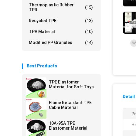
Thermoplastic Rubber
(15)
TPR
Recycled TPE
(13)
TPV Material
(10)
Modified PP Granules
(14)
Best Products
TPE Elastomer
Material for Soft Toys
Detail
Flame Retardant TPE
Cable Material
P
10A-95A TPE
H
Elastomer Material