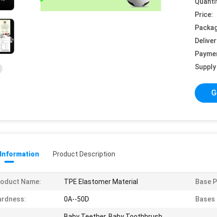
Quanti
Price:
Packag
Deliver
Payme
Supply 
G
 Information
Product Description
roduct Name:
TPE Elastomer Material
Base P
ardness:
0A--50D
Bases 
Baby Teether, Baby Toothbrush,