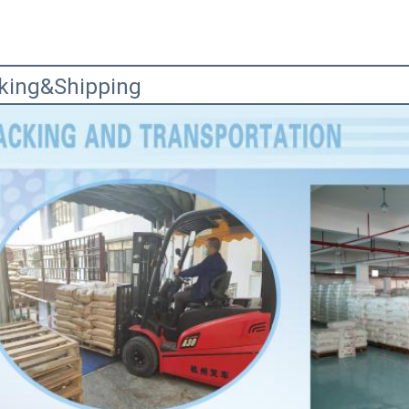
king&Shipping