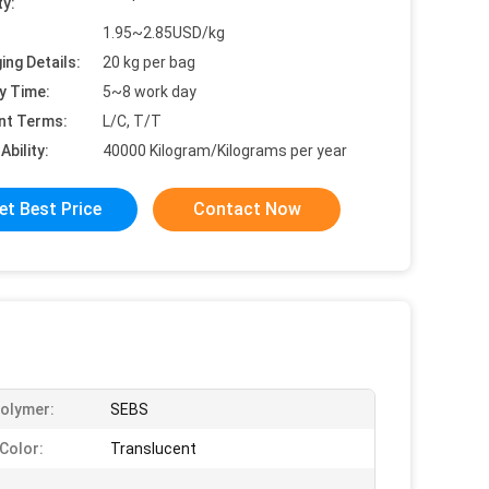
ty:
1.95~2.85USD/kg
ing Details:
20 kg per bag
y Time:
5~8 work day
nt Terms:
L/C, T/T
Ability:
40000 Kilogram/Kilograms per year
et Best Price
Contact Now
olymer:
SEBS
Color:
Translucent