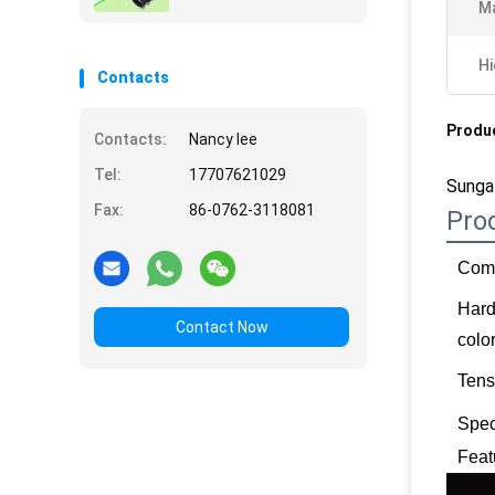
Ma
Hi
Contacts
Produc
Contacts:
Nancy lee
Tel:
17707621029
Sunga
Fax:
86-0762-3118081
Pro
Comp
Har
Contact Now
colo
Tens
Spec
Feat