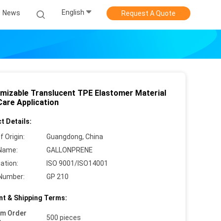
English
News
Request A Quote
mizable Translucent TPE Elastomer Material
Care Application
t Details:
f Origin:
Guangdong, China
Name:
GALLONPRENE
cation:
ISO 9001/ISO14001
Number:
GP 210
t & Shipping Terms:
um Order
500 pieces