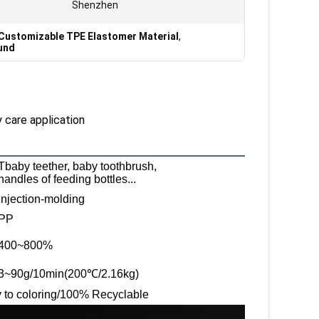
Shenzhen
Customizable TPE Elastomer Material
,
und
 care application
Tbaby teether, baby toothbrush,
handles of feeding bottles...
Injection-molding
PP
400~800%
3~90g/10min(200℃/2.16kg)
sy to coloring/100% Recyclable