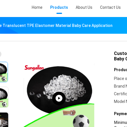
Home
Products
About Us
Contact Us
 Translucent TPE Elastomer Material Baby Care Application
Custo
Baby 
Produc
Place o
Brand 
Certifi
Model 
Paymen
Minim