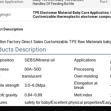
in Application:
Port:
Handles Of Feeding Bottle
TPE Elastomer Material Baby Care Application
,
ghlight:
Customizable thermoplastic elastomer compo
t Description
llon Factory Direct Sales Customizable TPE Raw Materials baby
ducts Description
osition
SEBS/Mineral oil
Applications
dness
00A~50D
Processing
r
translucent
Over-molding
Elongation at
ile strength
3.0~6.0Mpa
break
ifc gravity
0.84~0.89
Melt index
ures
safety for baby/Excellent physical properties/Ea