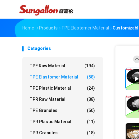
Home
Products
TPE Elastomer Material
Customizable
Catagories
TPE Raw Material
(194)
TPE Elastomer Material
(58)
TPE Plastic Material
(24)
TPR Raw Material
(38)
TPE Granules
(50)
TPR Plastic Material
(11)
TPR Granules
(18)