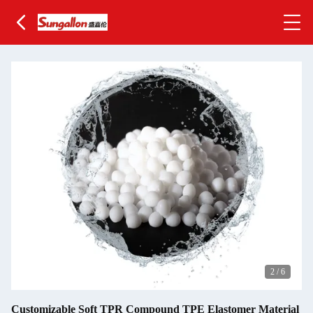
2
/
6
Customizable Soft TPR Compound TPE Elastomer Material