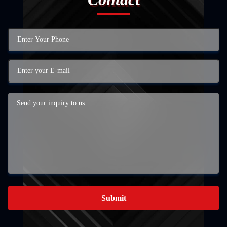
Submit