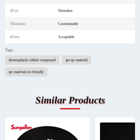
4Port:
Shenzhen
5Hardness:
Customizable
6Oem:
Acceptable
Tags:
thermoplastic rubber compound
tpe tpr material
tpr material eco friendly
Similar Products