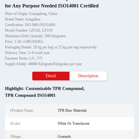
for Any Purpose Needed ISO14001 Certified
Place of Origin: Guangdong, China
Brand Name: Sungallon
Certification: ISO 9001/ISO14001
Model Number: GP520, GP210
Minimum Order Quantity: 500 kilograms
Price: 1.56~2.68USD/KG
Packaging Details: 20 kg per bag or 25 kg per bag respectively
Delivery Time: 5~8 work year
Payment Terms: L/C, T/T
Supply Ability: 40000 Kilogram/Kilograms per year
Detail
Description
Highlight:
Customizable TPR Compound
,
TPR Compound ISO14001
1Product Name:
TPR Raw Materials
2Color:
White Or Translucent
3Shape:
Granuels