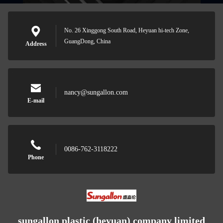
No. 26 Xinggong South Road, Heyuan hi-tech Zone,
GuangDong, China
Address
nancy@sungallon.com
E-mail
0086-762-3118222
Phone
sungallon plastic (heyuan) company limited