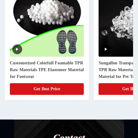
Customerized Colorfull Foamable TPR
Sungallon Transpare
Raw Materials TPE Elastomer Material
TPR Raw Materials 
for Footwear
Material for Pet Toy
Get Best Price
Get Best
Contact