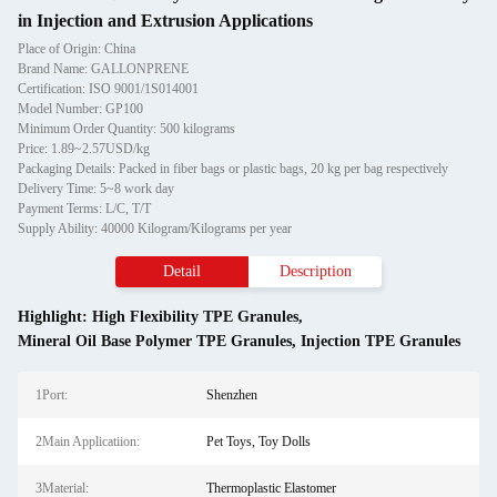
in Injection and Extrusion Applications
Place of Origin: China
Brand Name: GALLONPRENE
Certification: ISO 9001/1S014001
Model Number: GP100
Minimum Order Quantity: 500 kilograms
Price: 1.89~2.57USD/kg
Packaging Details: Packed in fiber bags or plastic bags, 20 kg per bag respectively
Delivery Time: 5~8 work day
Payment Terms: L/C, T/T
Supply Ability: 40000 Kilogram/Kilograms per year
Detail
Description
Highlight:
High Flexibility TPE Granules
,
Mineral Oil Base Polymer TPE Granules
,
Injection TPE Granules
1Port:
Shenzhen
2Main Applicatiion:
Pet Toys, Toy Dolls
3Material:
Thermoplastic Elastomer