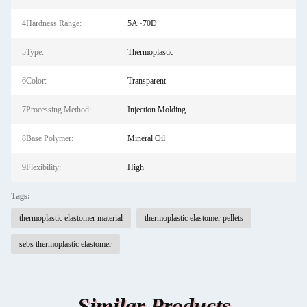
4Hardness Range:
5A~70D
5Type:
Thermoplastic
6Color:
Transparent
7Processing Method:
Injection Molding
8Base Polymer:
Mineral Oil
9Flexibility:
High
Tags:
thermoplastic elastomer material
thermoplastic elastomer pellets
sebs thermoplastic elastomer
Similar Products