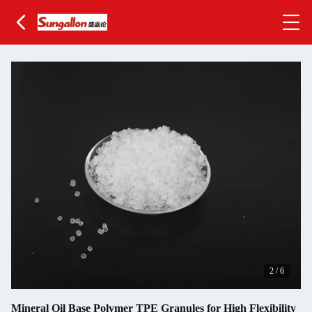
2
/
6
Mineral Oil Base Polymer TPE Granules for High Flexibility