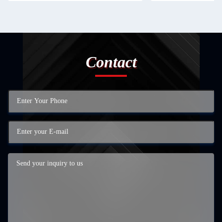
Contact