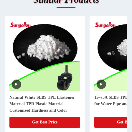
Natural White SEBS TPE Elastomer
15~75A SEBS TPE El
Material TPR Plastic Material
for Water Pipe and 
Customized Hardness and Color
Get Best Price
Get Best