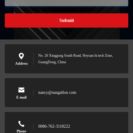
Submit
No. 26 Xinggong South Road, Heyuan hi-tech Zone,
GuangDong, China
Address
nancy@sungallon.com
E-mail
0086-762-3118222
Phone