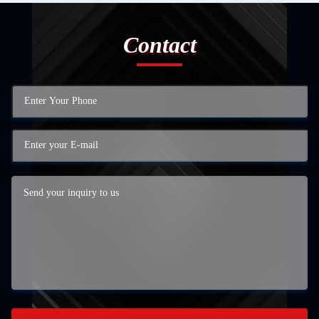
Contact