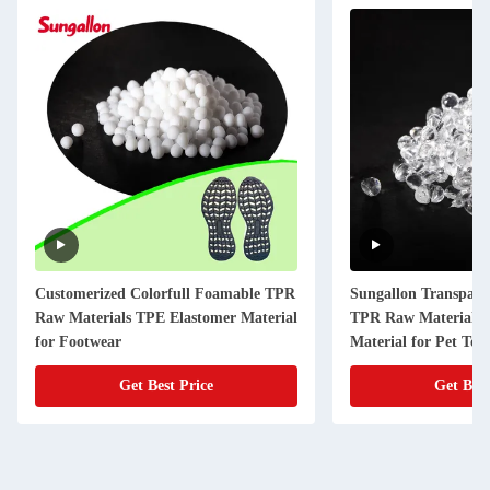
Customerized Colorfull Foamable TPR
Sungallon Transpare
Raw Materials TPE Elastomer Material
TPR Raw Materials 
for Footwear
Material for Pet Toy
Get Best Price
Get Best