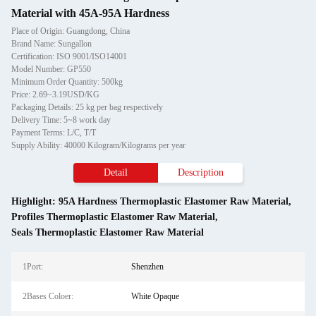
Material with 45A-95A Hardness
Place of Origin: Guangdong, China
Brand Name: Sungallon
Certification: ISO 9001/ISO14001
Model Number: GP550
Minimum Order Quantity: 500kg
Price: 2.69~3.19USD/KG
Packaging Details: 25 kg per bag respectively
Delivery Time: 5~8 work day
Payment Terms: L/C, T/T
Supply Ability: 40000 Kilogram/Kilograms per year
Detail
Description
Highlight:
95A Hardness Thermoplastic Elastomer Raw Material
,
Profiles Thermoplastic Elastomer Raw Material
,
Seals Thermoplastic Elastomer Raw Material
1Port:
Shenzhen
2Bases Coloer:
White Opaque