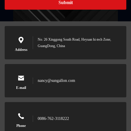
Submit
No. 26 Xinggong South Road, Heyuan hi-tech Zone,
GuangDong, China
Address
nancy@sungallon.com
E-mail
0086-762-3118222
Phone