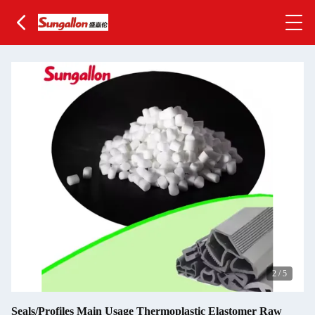
2
/
5
Seals/Profiles Main Usage Thermoplastic Elastomer Raw