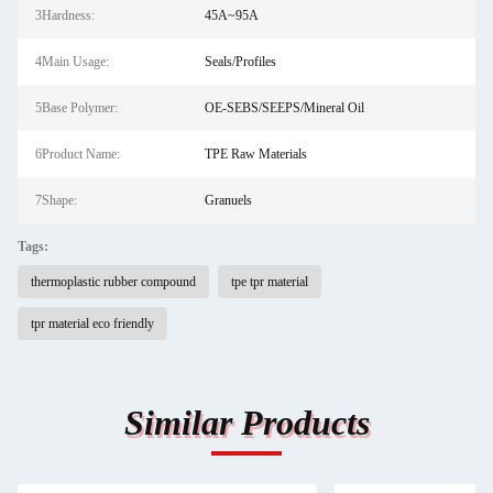
3Hardness:
45A~95A
4Main Usage:
Seals/Profiles
5Base Polymer:
OE-SEBS/SEEPS/Mineral Oil
6Product Name:
TPE Raw Materials
7Shape:
Granuels
Tags:
thermoplastic rubber compound
tpe tpr material
tpr material eco friendly
Similar Products