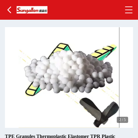
2
/
5
TPE Granules Thermoplastic Elastomer TPR Plastic