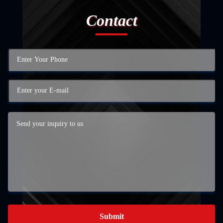
Contact
Submit