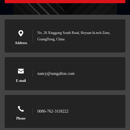
No. 26 Xinggong South Road, Heyuan hi-tech Zone,
GuangDong, China
Address
nancy@sungallon.com
E-mail
0086-762-3118222
Phone