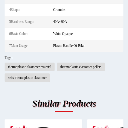
4Shape:
Granules
5Hardness Range:
40A~90A
6Basic Color:
White Opaque
7Main Usage:
Plastic Handle Of Bike
Tags:
thermoplastic elastomer material
thermoplastic elastomer pellets
sebs thermoplastic elastomer
Similar Products