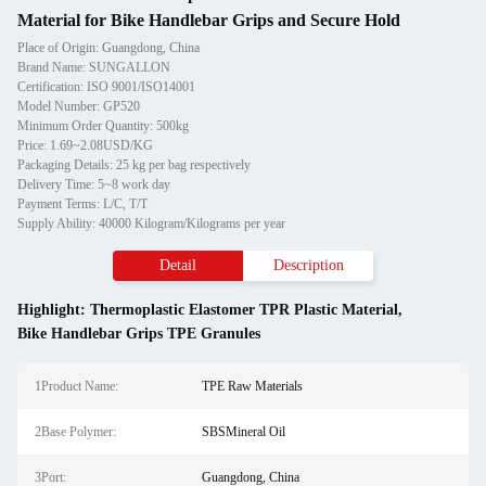
Material for Bike Handlebar Grips and Secure Hold
Place of Origin: Guangdong, China
Brand Name: SUNGALLON
Certification: ISO 9001/ISO14001
Model Number: GP520
Minimum Order Quantity: 500kg
Price: 1.69~2.08USD/KG
Packaging Details: 25 kg per bag respectively
Delivery Time: 5~8 work day
Payment Terms: L/C, T/T
Supply Ability: 40000 Kilogram/Kilograms per year
Detail
Description
Highlight:
Thermoplastic Elastomer TPR Plastic Material
,
Bike Handlebar Grips TPE Granules
1Product Name:
TPE Raw Materials
2Base Polymer:
SBSMineral Oil
3Port:
Guangdong, China