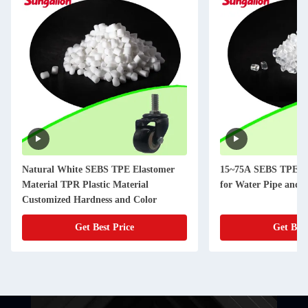
Natural White SEBS TPE Elastomer
15~75A SEBS TPE El
Material TPR Plastic Material
for Water Pipe and 
Customized Hardness and Color
Get Best Price
Get Best