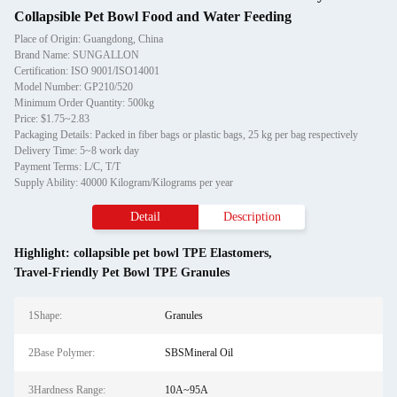
Collapsible Pet Bowl Food and Water Feeding
Place of Origin: Guangdong, China
Brand Name: SUNGALLON
Certification: ISO 9001/ISO14001
Model Number: GP210/520
Minimum Order Quantity: 500kg
Price: $1.75~2.83
Packaging Details: Packed in fiber bags or plastic bags, 25 kg per bag respectively
Delivery Time: 5~8 work day
Payment Terms: L/C, T/T
Supply Ability: 40000 Kilogram/Kilograms per year
Detail
Description
Highlight:
collapsible pet bowl TPE Elastomers
,
Travel-Friendly Pet Bowl TPE Granules
1Shape:
Granules
2Base Polymer:
SBSMineral Oil
3Hardness Range:
10A~95A