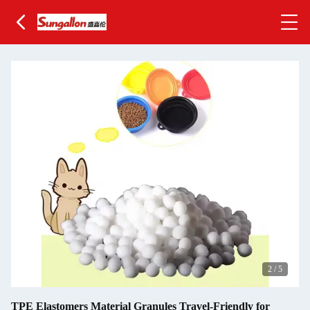
2
/
5
TPE Elastomers Material Granules Travel-Friendly for