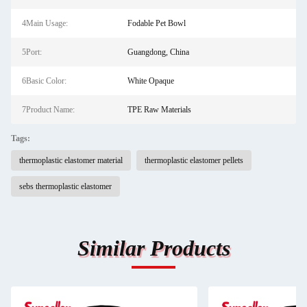
4Main Usage:
Fodable Pet Bowl
5Port:
Guangdong, China
6Basic Color:
White Opaque
7Product Name:
TPE Raw Materials
Tags:
thermoplastic elastomer material
thermoplastic elastomer pellets
sebs thermoplastic elastomer
Similar Products