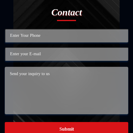
Contact
Submit