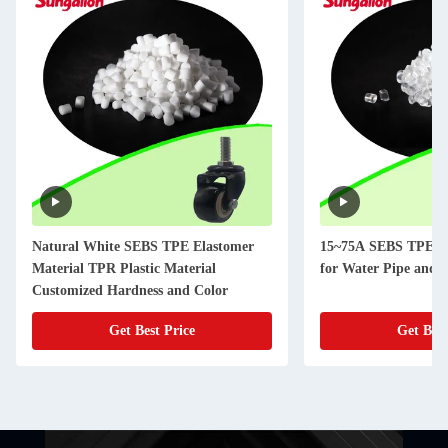
Natural White SEBS TPE Elastomer
15~75A SEBS TPE El
Material TPR Plastic Material
for Water Pipe and 
Customized Hardness and Color
Get Best Price
Get Best