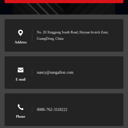
No. 26 Xinggong South Road, Heyuan hi-tech Zone,
GuangDong, China
Address
nancy@sungallon.com
E-mail
0086-762-3118222
Phone