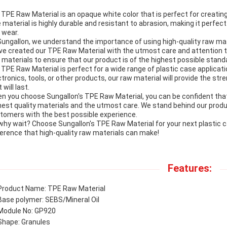
 TPE Raw Material is an opaque white color that is perfect for creating
 material is highly durable and resistant to abrasion, making it perfect 
 wear.
Sungallon, we understand the importance of using high-quality raw mat
ve created our TPE Raw Material with the utmost care and attention to 
 materials to ensure that our product is of the highest possible stand
 TPE Raw Material is perfect for a wide range of plastic case applicat
ctronics, tools, or other products, our raw material will provide the st
 will last.
n you choose Sungallon's TPE Raw Material, you can be confident that
hest quality materials and the utmost care. We stand behind our prod
tomers with the best possible experience.
why wait? Choose Sungallon's TPE Raw Material for your next plastic 
ference that high-quality raw materials can make!
Features:
Product Name: TPE Raw Material
Base polymer: SEBS/Mineral Oil
Module No: GP920
Shape: Granules