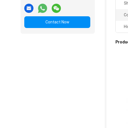
Sh
Co
Contact Now
Hi
Produc