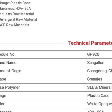
Usage: Plastic Case
Hardness: 40A~90A
Industry Raw Material
Detergent Raw Material
ACP Raw Materials
Technical Paramet
dule No
GP920
and Name
Sungallon
ace of Origin
Guangdong, C
ape
Granules
se Polymer
SEBS/Mineral 
age
Plastic Case
lor
White Opaque