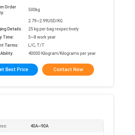
um Order
500kg
ty:
2.79~2.99USD/KG
ing Details:
25 kg per bag respectively
y Time:
5~8 work year
nt Terms:
L/C, T/T
Ability:
40000 Kilogram/Kilograms per year
et Best Price
Contact Now
ess:
40A~90A