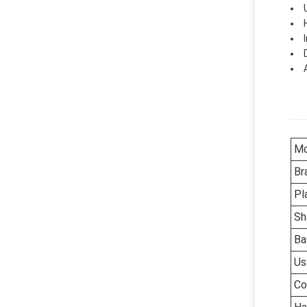
Mo
Br
Pl
Sh
Ba
Us
Co