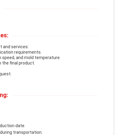
es:
t and services:
lication requirements.
n speed, and mold temperature.
 the final product.
quest.
ng:
duction date.
 during transportation.