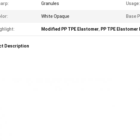
arp:
Granules
Usage:
lor:
White Opaque
Base P
ghlight:
Modified PP TPE Elastomer
,
PP TPE Elastomer 
t Description