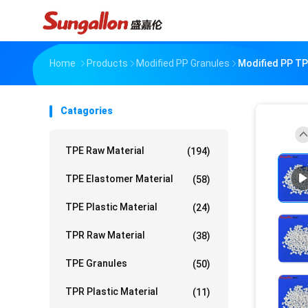
Home
Products
Modified PP Granules
Modified PP TP
Catagories
TPE Raw Material
(194)
TPE Elastomer Material
(58)
TPE Plastic Material
(24)
TPR Raw Material
(38)
TPE Granules
(50)
TPR Plastic Material
(11)