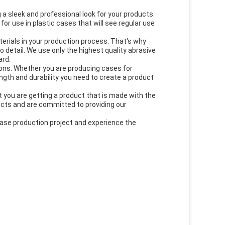
 a sleek and professional look for your products.
for use in plastic cases that will see regular use
erials in your production process. That's why
detail. We use only the highest quality abrasive
ard.
ions. Whether you are producing cases for
rength and durability you need to create a product
 you are getting a product that is made with the
ucts and are committed to providing our
case production project and experience the