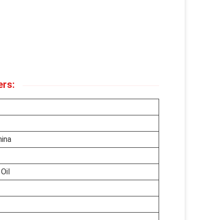
ers:
hina
Oil