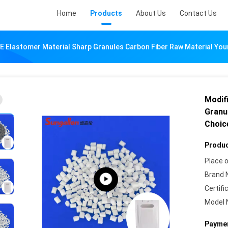
Home
Products
About Us
Contact Us
E Elastomer Material Sharp Granules Carbon Fiber Raw Material You
Modif
Granu
Choic
Produc
Place o
Brand 
Certifi
Model 
Paymen