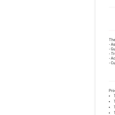
The
- A
- G
- T
- A
- C
Pro