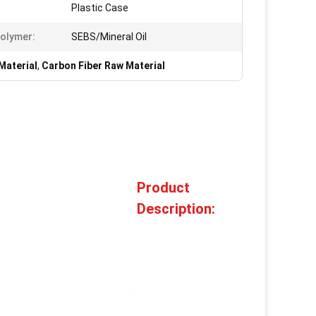
Plastic Case
olymer:
SEBS/Mineral Oil
Material
,
Carbon Fiber Raw Material
Product
Description: