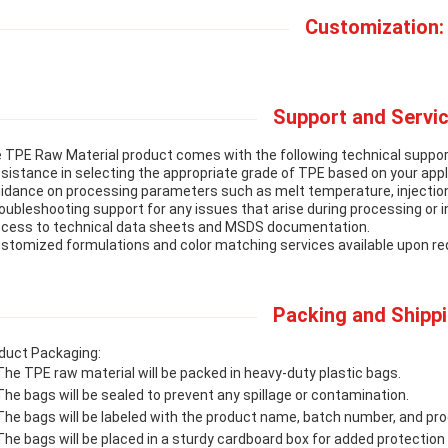
Customization:
Support and Servic
 TPE Raw Material product comes with the following technical suppor
ssistance in selecting the appropriate grade of TPE based on your app
uidance on processing parameters such as melt temperature, injectio
roubleshooting support for any issues that arise during processing or in
ccess to technical data sheets and MSDS documentation.
ustomized formulations and color matching services available upon re
Packing and Shippi
duct Packaging:
The TPE raw material will be packed in heavy-duty plastic bags.
The bags will be sealed to prevent any spillage or contamination.
The bags will be labeled with the product name, batch number, and pro
The bags will be placed in a sturdy cardboard box for added protection