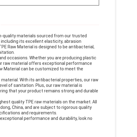
h-quality materials sourced from our trusted
ncluding its excellent elasticity, abrasion
TPE Raw Material is designed to be antibacterial,
itation.
 and occasions. Whether you are producing plastic
our raw material offers exceptional performance
aw Material can be customized to meet the
aterial. With its antibacterial properties, our raw
vel of sanitation. Plus, our raw material is
ring that your product remains strong and durable
est quality TPE raw materials on the market. All
dong, China, and are subject to rigorous quality
cifications and requirements.
s exceptional performance and durability, look no