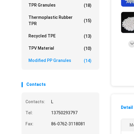
TPR Granules
(18)
Thermoplastic Rubber
(15)
TPR
Recycled TPE
(13)
TPV Material
(10)
Modified PP Granules
(14)
Contacts
Contacts:
L
Detail
Tel:
13750293797
Fax:
86-0762-3118081
M