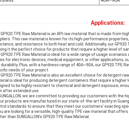
rdness
40A~90A
Applications:
 GP920 TPE Raw Material is an API raw material that is made from hig
pliers. This raw material is known for its high-performance properties, i
istance, and resistance to both heat and cold. Additionally, our GP920 
ing it the perfect choice for products that require a higher level of san
 GP920 TPE Raw Material is ideal for a wide range of usage scenarios
es for electronic devices, medical equipment, or other applications, 
 durability. Plus, with a hardness range of 40A~90A, our GP920 TPE R
cific needs of your project.
 GP920 TPE Raw Material is also an excellent choice for detergent raw m
erial is ideal for producing detergent containers that require a higher le
igned to be highly resistant to chemical and detergent exposure, ensu
n after extended use.
SUNGALLON, we are committed to providing our customers with the high
our products are manufactured in our state-of-the-art facility in Guang
trol standards to ensure that they meet our customers' exacting spe
you are looking for a versatile, high-quality TPE raw material that offer
ther than SUNGALLON's GP920 TPE Raw Material.