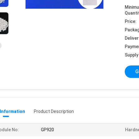
Minim
Quanti
Price:
Packag
Deliver
Payme
Supply 
G
 Information
Product Description
odule No:
GP920
Hardn