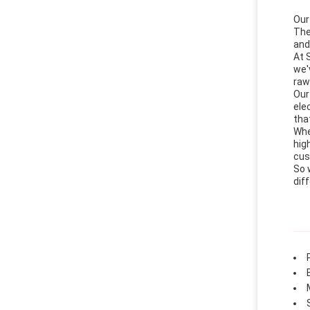
Our
The
and
At 
we'
raw
Our
ele
that
Whe
hig
cus
So 
dif