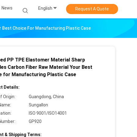
News
English
Request A Quote
r Best Choice For Manufacturing Plastic Case
ied PP TPE Elastomer Material Sharp
les Carbon Fiber Raw Material Your Best
e for Manufacturing Plastic Case
t Details:
f Origin:
Guangdong, China
Name:
Sungallon
cation:
ISO 9001/ISO14001
Number:
GP920
t & Shipping Terms: