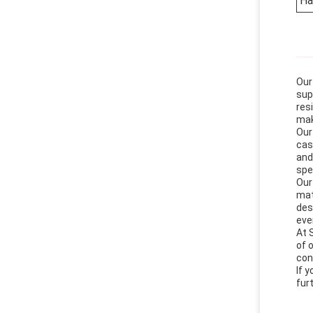
Ha
Our
sup
res
mak
Our
cas
and
spe
Our
mat
des
eve
At 
of 
con
If 
fur