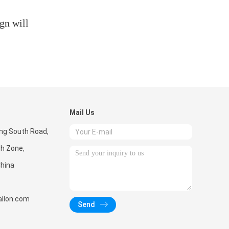
gn will
Mail Us
ong South Road,
ch Zone,
hina
llon.com
Send