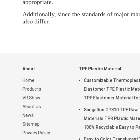
appropriate.
Additionally, since the standards of major man
also differ.
About
TPE Plastic Material
Home
Customizable Thermoplast
Products
Elastomer TPE Plastic Mate
VR Show
TPE Elastomer Material fo
About Us
Soft Toys
Sungallon GP310 TPE Raw
News
Materials TPR Plastic Mate
Sitemap
100% Recyclable Easy t
Privacy Policy
Easy to Color Translucent