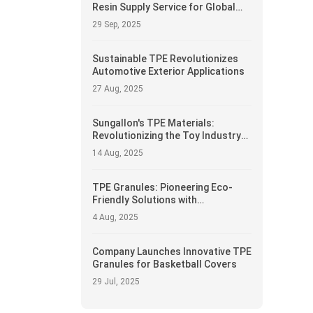
Resin Supply Service for Global
Manufacturers
29 Sep, 2025
Sustainable TPE Revolutionizes
Automotive Exterior Applications
27 Aug, 2025
Sungallon's TPE Materials:
Revolutionizing the Toy Industry
with Safety and Innovation
14 Aug, 2025
TPE Granules: Pioneering Eco-
Friendly Solutions with
Recyclability at Core
4 Aug, 2025
Company Launches Innovative TPE
Granules for Basketball Covers
29 Jul, 2025