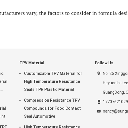
ufacturers vary, the factors to consider in formula desi
TPV Material
Follow Us
ic
Customizable TPV Material for
No. 26 Xingg
rial
High Temperature Resistance
Heyuan hi-te
r
Seals TPR Plastic Material
GuangDong, C
Compression Resistance TPV
17707621029
rial
Compounds for Food Contact
nancy@sunga
o Paint
Seal Automotive
 TPE
High Temperature Resistance