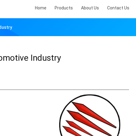
Home
Products
About Us
Contact Us
dustry
tomotive Industry