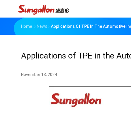
Home
News
Applications Of TPE In The Automotive In
Applications of TPE in the Au
November 13, 2024