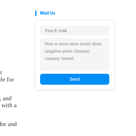
Mail Us
t
le for
Send
, and
 with a
dor and