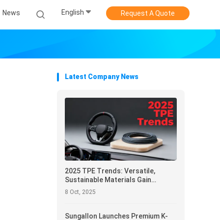
English
News
Request A Quote
Latest Company News
2025 TPE Trends: Versatile,
Sustainable Materials Gain
Momentum Across Industries
8 Oct, 2025
Sungallon Launches Premium K-