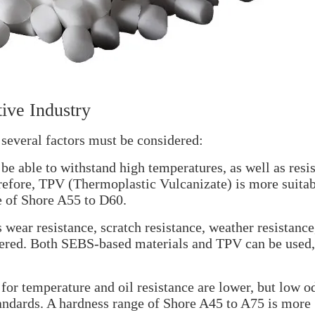
ive Industry
several factors must be considered:
e able to withstand high temperatures, as well as resis
herefore, TPV (Thermoplastic Vulcanizate) is more suitab
e of Shore A55 to D60.
s wear resistance, scratch resistance, weather resistance
idered. Both SEBS-based materials and TPV can be used,
 for temperature and oil resistance are lower, but low o
standards. A hardness range of Shore A45 to A75 is more