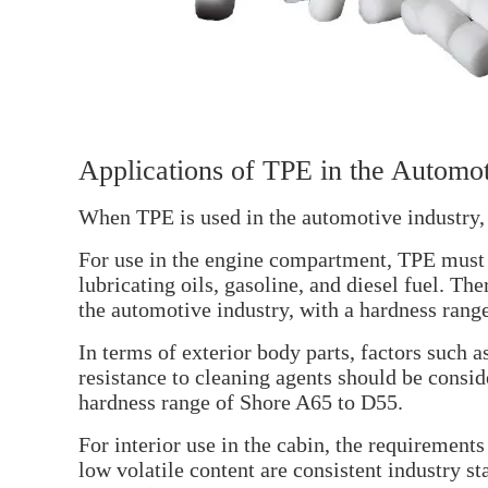
Applications of TPE in the Automot
When TPE is used in the automotive industry, 
For use in the engine compartment, TPE must b
lubricating oils, gasoline, and diesel fuel. T
the automotive industry, with a hardness rang
In terms of exterior body parts, factors such a
resistance to cleaning agents should be cons
hardness range of Shore A65 to D55.
For interior use in the cabin, the requirements
low volatile content are consistent industry 