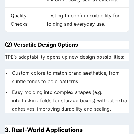
Quality
Testing to confirm suitability for
Checks
folding and everyday use.
(2) Versatile Design Options
TPE’s adaptability opens up new design possibilities:
Custom colors to match brand aesthetics, from
subtle tones to bold patterns.
Easy molding into complex shapes (e.g.,
interlocking folds for storage boxes) without extra
adhesives, improving durability and sealing.
3. Real-World Applications