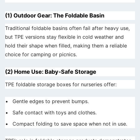
(1) Outdoor Gear: The Foldable Basin
Traditional foldable basins often fail after heavy use,
but TPE versions stay flexible in cold weather and
hold their shape when filled, making them a reliable
choice for camping or picnics.
(2) Home Use: Baby-Safe Storage
TPE foldable storage boxes for nurseries offer:
Gentle edges to prevent bumps.
Safe contact with toys and clothes.
Compact folding to save space when not in use.