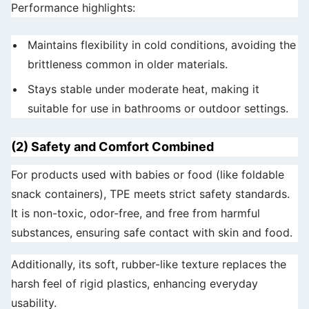
Performance highlights:
Maintains flexibility in cold conditions, avoiding the
brittleness common in older materials.
Stays stable under moderate heat, making it
suitable for use in bathrooms or outdoor settings.
(2) Safety and Comfort Combined
For products used with babies or food (like foldable
snack containers), TPE meets strict safety standards.
It is non-toxic, odor-free, and free from harmful
substances, ensuring safe contact with skin and food.
Additionally, its soft, rubber-like texture replaces the
harsh feel of rigid plastics, enhancing everyday
usability.