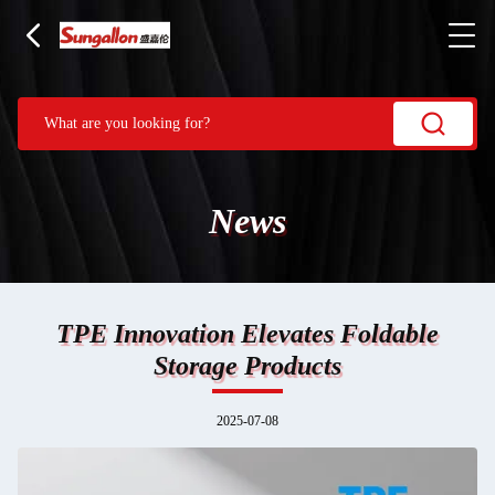
News
TPE Innovation Elevates Foldable
Storage Products
2025-07-08