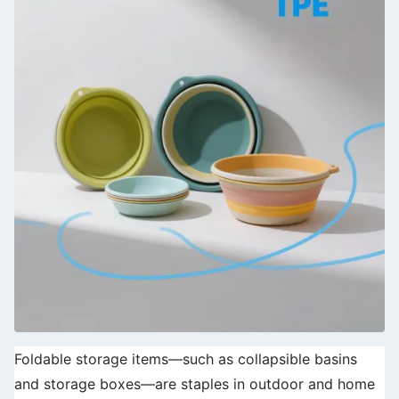
Foldable storage items—such as collapsible basins
and storage boxes—are staples in outdoor and home