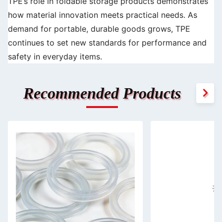
TPE’s role in foldable storage products demonstrates
how material innovation meets practical needs. As
demand for portable, durable goods grows, TPE
continues to set new standards for performance and
safety in everyday items.
Recommended Products