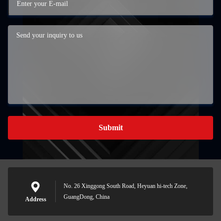
Submit
No. 26 Xinggong South Road, Heyuan hi-tech Zone,
GuangDong, China
Address