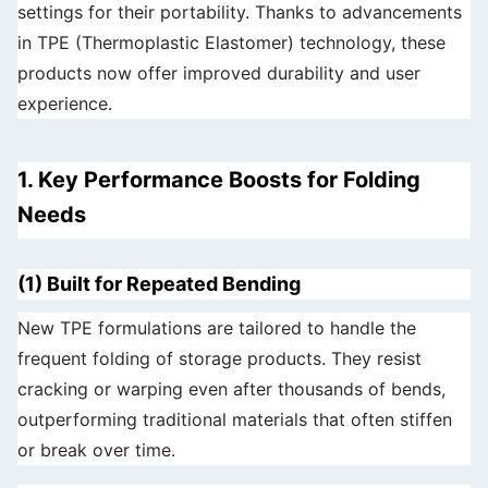
settings for their portability. Thanks to advancements
in TPE (Thermoplastic Elastomer) technology, these
products now offer improved durability and user
experience.
1. Key Performance Boosts for Folding
Needs
(1) Built for Repeated Bending
New TPE formulations are tailored to handle the
frequent folding of storage products. They resist
cracking or warping even after thousands of bends,
outperforming traditional materials that often stiffen
or break over time.