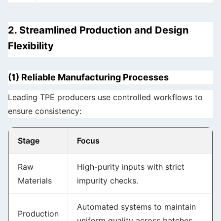
2. Streamlined Production and Design
Flexibility
(1) Reliable Manufacturing Processes
Leading TPE producers use controlled workflows to
ensure consistency:
Stage
Focus
Raw
High-purity inputs with strict
Materials
impurity checks.
Automated systems to maintain
Production
uniform quality across batches.