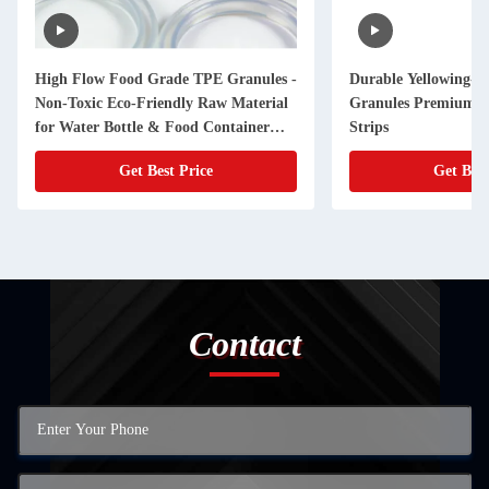
High Flow Food Grade TPE Granules -
Durable Yellowing-R
Non-Toxic Eco-Friendly Raw Material
Granules Premium Ma
for Water Bottle & Food Container
Strips
Seals (Customizable)
Get Best Price
Get Best
Contact