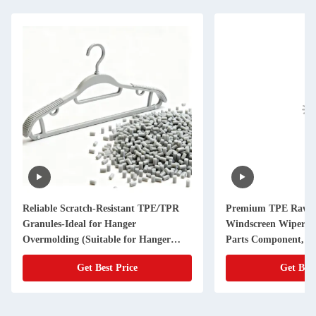
Reliable Scratch-Resistant TPE/TPR
Premium TPE Raw Ma
Granules-Ideal for Hanger
Windscreen Wiper - 
Overmolding (Suitable for Hanger
Parts Component, Du
Manufacturers)
Get Best Price
Get Best