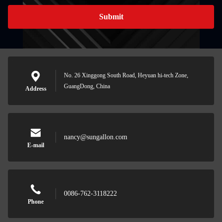
Submit
No. 26 Xinggong South Road, Heyuan hi-tech Zone,
GuangDong, China
Address
nancy@sungallon.com
E-mail
0086-762-3118222
Phone