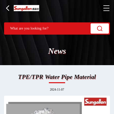
News
TPE/TPR Water Pipe Material
2024-11-07