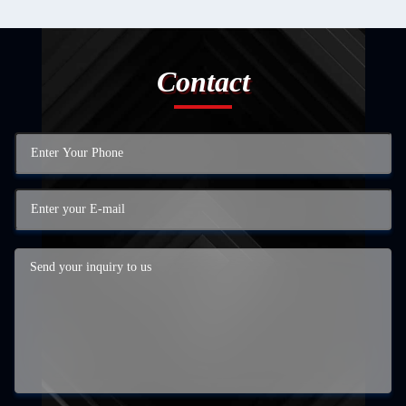
Contact