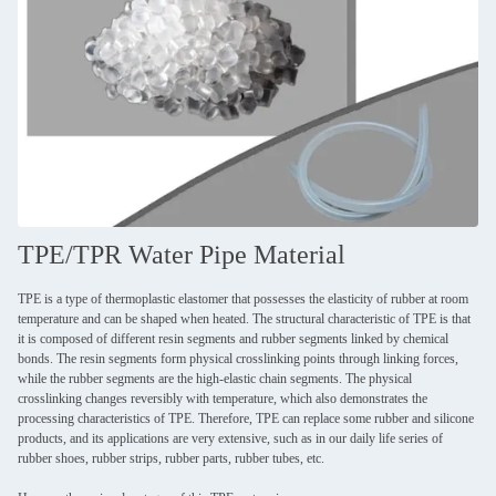
TPE/TPR Water Pipe Material
TPE is a type of thermoplastic elastomer that possesses the elasticity of rubber at room
temperature and can be shaped when heated. The structural characteristic of TPE is that
it is composed of different resin segments and rubber segments linked by chemical
bonds. The resin segments form physical crosslinking points through linking forces,
while the rubber segments are the high-elastic chain segments. The physical
crosslinking changes reversibly with temperature, which also demonstrates the
processing characteristics of TPE. Therefore, TPE can replace some rubber and silicone
products, and its applications are very extensive, such as in our daily life series of
rubber shoes, rubber strips, rubber parts, rubber tubes, etc.