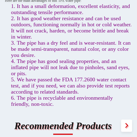
Here are the main advantages of this TPE water pipe:
1. It has a small deformation, excellent elasticity, and
outstanding tensile performance.
2. It has good weather resistance and can be used
outdoors, functioning normally in hot or cold weather.
It will not crack, harden, or become brittle and break
in winter.
3. The pipe has a dry feel and is wear-resistant. It can
be made semi-transparent, natural color, or any color
you desire.
4. The pipe has good sealing properties, and an
inflated pipe will not leak due to pinholes, sand eyes,
or pits.
5. We have passed the FDA 177.2600 water contact
test, and if you need, we can also provide test reports
according to related standards.
6. The pipe is recyclable and environmentally
friendly, non-toxic.
Recommended Products