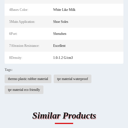
4Bases Color:
White Like Milk
5Main Application:
Shoe Soles
6Port:
Shenzhen
7Abrasion Resistance:
Excellent
8Density:
1.0-1.2 G/cm3
Tags:
thermo plastic rubber material
tpr material waterproof
tpr material eco friendly
Similar Products