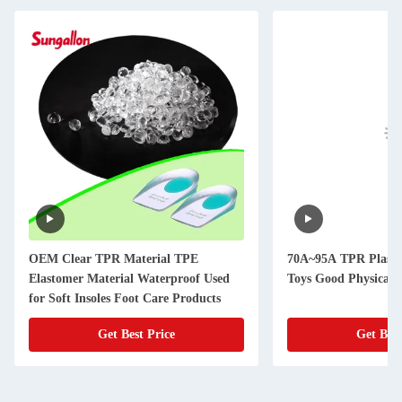
OEM Clear TPR Material TPE
70A~95A TPR Plastic
Elastomer Material Waterproof Used
Toys Good Physical 
for Soft Insoles Foot Care Products
Get Best Price
Get Best