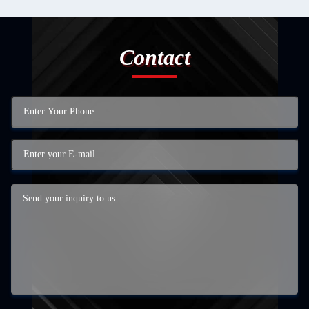
Contact