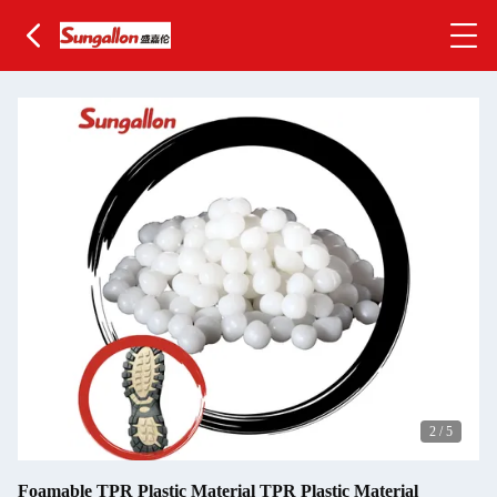
2
/
5
Foamable TPR Plastic Material TPR Plastic Material