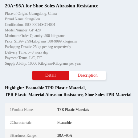
20A~95A for Shoe Soles Abrasion Resistance
Place of Origin: Guangdong, China
Brand Name: Sungallon
Certification: ISO 9001/ISO14001
Model Number: GP 420
Minimum Order Quantity: 500 kilograms
Price: $1.99~2.99/kilograms 500-9999 kilograms
Packaging Details: 25 kg per bag respectively
Delivery Time: 5~8 work day
Payment Terms: L/C, T/T
Supply Ability: 10000 Kilogram/Kilograms per year
Detail
Description
Highlight:
Foamable TPR Plastic Material
,
TPR Plastic Material Abrasion Resistance
,
Shoe Soles TPR Material
1Product Name:
TPR Plastic Materials
2Characteristic:
Foamable
3Hardness Range:
20A~95A