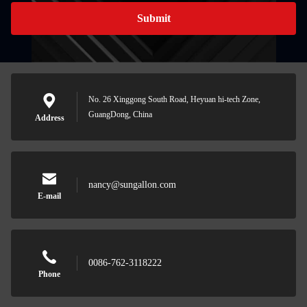
Submit
No. 26 Xinggong South Road, Heyuan hi-tech Zone,
GuangDong, China
Address
nancy@sungallon.com
E-mail
0086-762-3118222
Phone