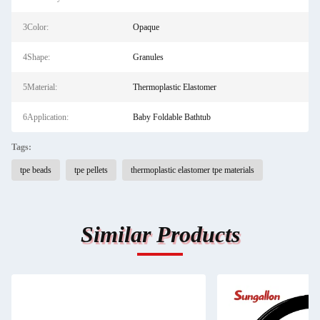
3Color:
Opaque
4Shape:
Granules
5Material:
Thermoplastic Elastomer
6Application:
Baby Foldable Bathtub
Tags:
tpe beads
tpe pellets
thermoplastic elastomer tpe materials
Similar Products