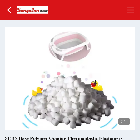
2
/
5
SEBS Base Polymer Opaque Thermoplastic Elastomers