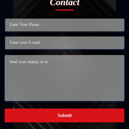
Contact
Submit