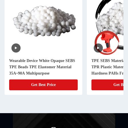
Wearable Device White Opaque SEBS
TPE SEBS Material 
TPE Beads TPE Elastomer Material
TPR Plastic Materia
35A~90A Multipurpose
Hardness PAHs Free
Get Best Price
Get Best