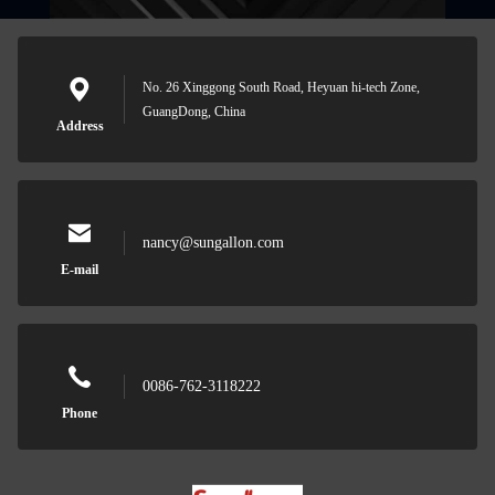
No. 26 Xinggong South Road, Heyuan hi-tech Zone,
GuangDong, China
Address
nancy@sungallon.com
E-mail
0086-762-3118222
Phone