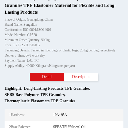
Granules TPE Elastomer Material for Flexible and Long-
Lasting Products
Place of Origin: Guangdong, China
Brand Name: Sungallon
Certification: ISO 9001/ISO14001
Model Number: GP520
Minimum Order Quantity: 500kg
Price: 1.75~2.25USD/KG
Packaging Details: Packed in fiber bags or plastic bags, 25 kg per bag respectively
Delivery Time: 5~8 work day
Payment Terms: L/C, T/T
Supply Ability: 40000 Kilogram/Kilograms per year
Detail
Description
Highlight:
Long-Lasting Products TPE Granules
,
SEBS Base Polymer TPE Granules
,
Thermoplastic Elastomers TPE Granules
1Hardness:
10A~95A
2Base Polymer:
SEBS/TPU/Mineral Oil