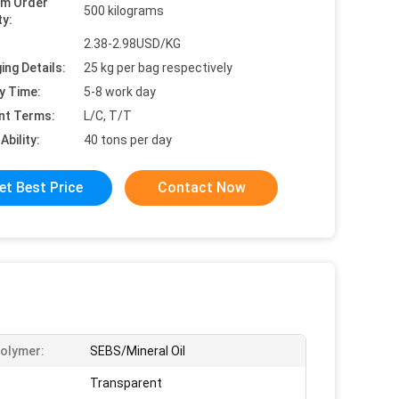
um Order
500 kilograms
ty:
2.38-2.98USD/KG
ing Details:
25 kg per bag respectively
y Time:
5-8 work day
nt Terms:
L/C, T/T
Ability:
40 tons per day
et Best Price
Contact Now
olymer:
SEBS/Mineral Oil
Transparent