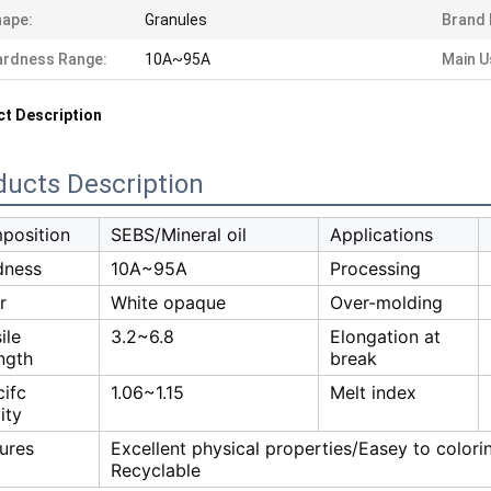
ape:
Granules
Brand
ardness Range:
10A~95A
Main U
t Description
ducts Description
position
SEBS/Mineral oil
Applications
dness
10A~95A
Processing
r
White opaque
Over-molding
ile
3.2~6.8
Elongation at
ngth
break
ifc
1.06~1.15
Melt index
ity
ures
Excellent physical properties/Easey to color
Recyclable