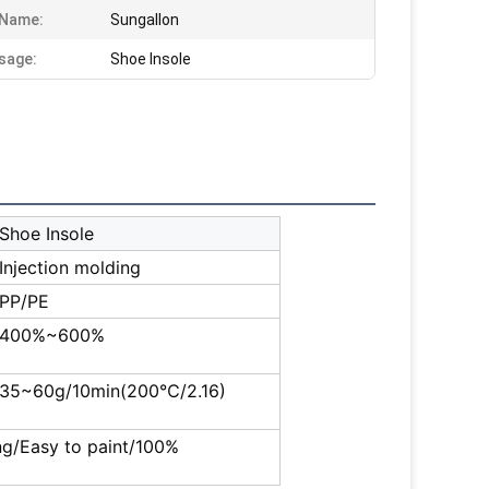
 Name:
Sungallon
sage:
Shoe Insole
Shoe Insole
Injection molding
PP/PE
400%~600%
35~60g/10min(200℃/2.16)
ing/Easy to paint/100%