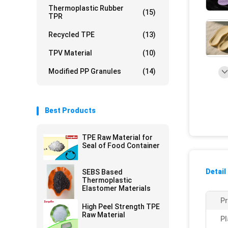
Thermoplastic Rubber
(15)
TPR
Recycled TPE
(13)
TPV Material
(10)
Modified PP Granules
(14)
Best Products
TPE Raw Material for
Seal of Food Container
Detail
SEBS Based
Thermoplastic
Elastomer Materials
P
High Peel Strength TPE
Raw Material
Pl