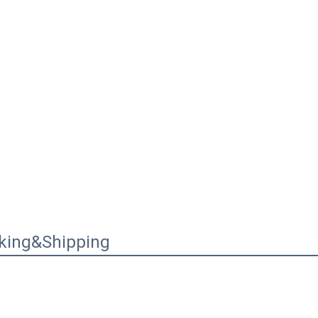
king&Shipping