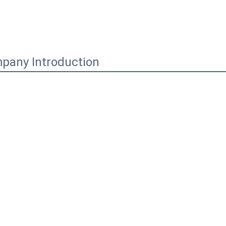
pany Introduction