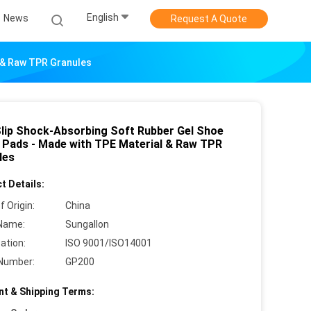
English
News
Request A Quote
l & Raw TPR Granules
Slip Shock-Absorbing Soft Rubber Gel Shoe
e Pads - Made with TPE Material & Raw TPR
les
t Details:
f Origin:
China
Name:
Sungallon
cation:
ISO 9001/ISO14001
Number:
GP200
t & Shipping Terms: