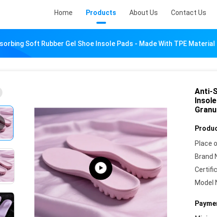
Home
Products
About Us
Contact Us
bsorbing Soft Rubber Gel Shoe Insole Pads - Made With TPE Materia
Anti-
Insol
Granu
Produc
Place o
Brand 
Certifi
Model 
Paymen