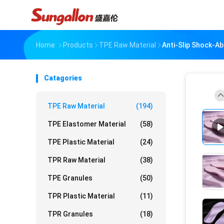
Home
Products
TPE Raw Material
Anti-Slip Shock-A
Catagories
TPE Raw Material
(194)
TPE Elastomer Material
(58)
TPE Plastic Material
(24)
TPR Raw Material
(38)
TPE Granules
(50)
TPR Plastic Material
(11)
TPR Granules
(18)