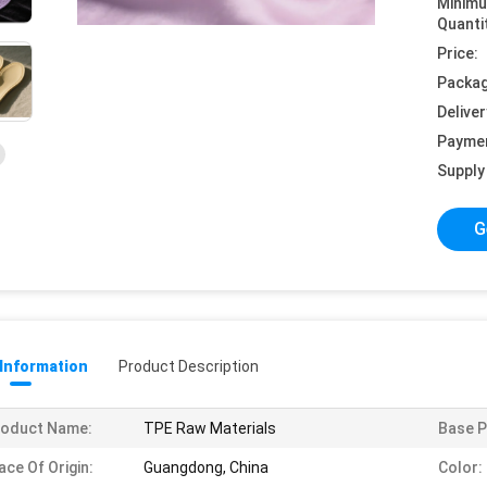
Minim
Quanti
Price:
Packag
Deliver
Payme
Supply 
G
 Information
Product Description
roduct Name:
TPE Raw Materials
Base P
ace Of Origin:
Guangdong, China
Color: