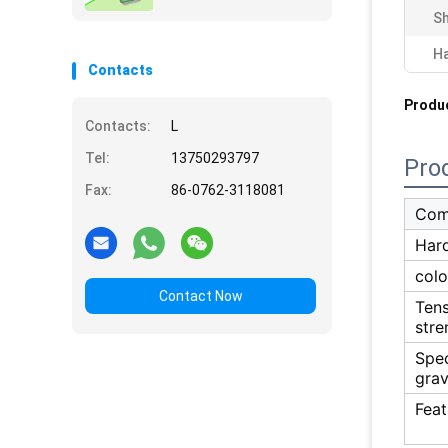
Sh
H
Contacts
Produc
Contacts:
L
Tel:
13750293797
Pro
Fax:
86-0762-3118081
Com
Har
colo
Contact Now
Tens
stre
Spec
grav
Feat