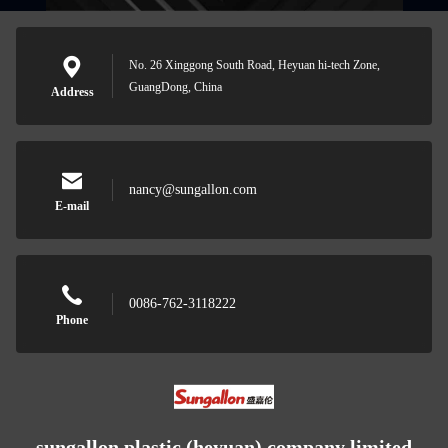
No. 26 Xinggong South Road, Heyuan hi-tech Zone,
GuangDong, China
Address
nancy@sungallon.com
E-mail
0086-762-3118222
Phone
sungallon plastic (heyuan) company limited