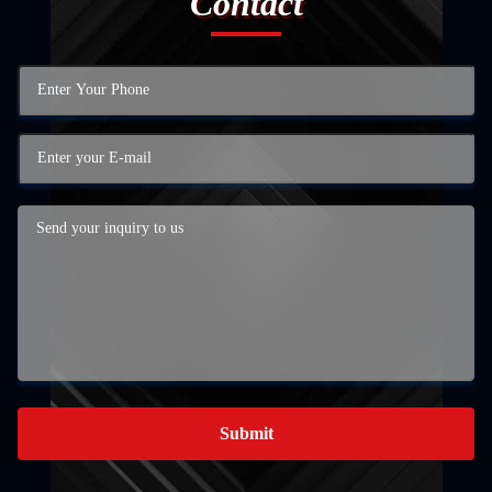
Contact
Submit