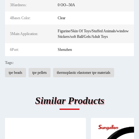
3Hardness:
0 OO--50A
4Bases Color:
Clear
Figurine/Skin Of Toys/Stuffed Animals/window
5Main Application:
Stickers/soft Ball/Gels/Adult Toys
6Port:
Shenzhen
Tags:
tpe beads
tpe pellets
thermoplastic elastomer tpe materials
Similar Products