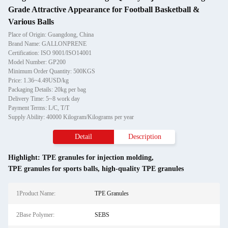
Grade Attractive Appearance for Football Basketball &
Various Balls
Place of Origin: Guangdong, China
Brand Name: GALLONPRENE
Certification: ISO 9001/ISO14001
Model Number: GP200
Minimum Order Quantity: 500KGS
Price: 1.36~4.49USD/kg
Packaging Details: 20kg per bag
Delivery Time: 5~8 work day
Payment Terms: L/C, T/T
Supply Ability: 40000 Kilogram/Kilograms per year
Detail
Description
Highlight:
TPE granules for injection molding
,
TPE granules for sports balls
,
high-quality TPE granules
1Product Name:
TPE Granules
2Base Polymer:
SEBS