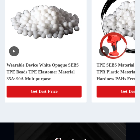
TPE SEBS Material TPE Granules
Tooth Brush Handle
TPR Plastic Material 40A-90A
TPR Plastic Materia
Hardness PAHs Free OEM Acceptable
Oil Base 10A~95A H
Get Best Price
Get Best