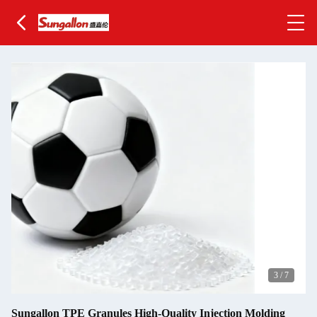
3
/
7
Sungallon TPE Granules High-Quality Injection Molding