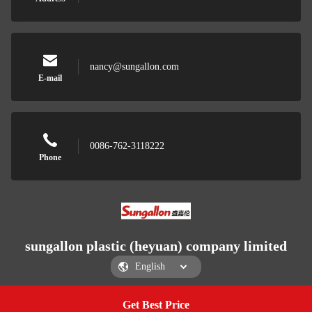
nancy@sungallon.com
E-mail
0086-762-3118222
Phone
sungallon plastic (heyuan) company limited
Get Best Price
Get a Quote
sungallon plastic (heyuan) company limited