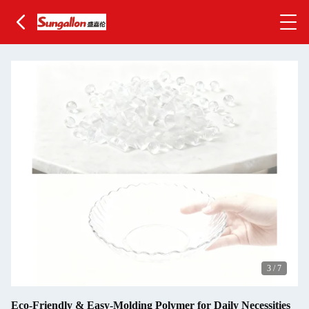
3
/
7
Eco-Friendly & Easy-Molding Polymer for Daily Necessities