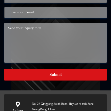
Submit
No. 26 Xinggong South Road, Heyuan hi-tech Zone,
GuangDong, China
Address