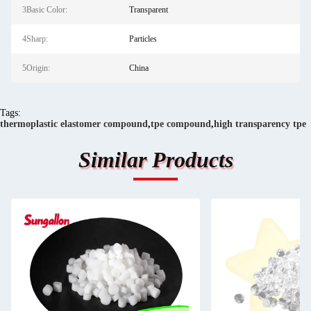
3Basic Color:
Transparent
4Sharp:
Particles
5Origin:
China
Tags:
thermoplastic elastomer compound
,
tpe compound
,
high transparency tpe
Similar Products