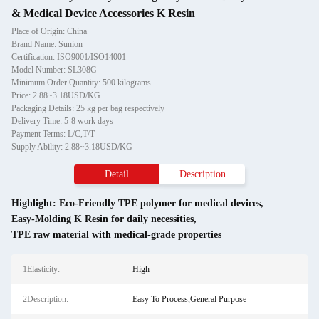
& Medical Device Accessories K Resin
Place of Origin: China
Brand Name: Sunion
Certification: ISO9001/ISO14001
Model Number: SL308G
Minimum Order Quantity: 500 kilograms
Price: 2.88~3.18USD/KG
Packaging Details: 25 kg per bag respectively
Delivery Time: 5-8 work days
Payment Terms: L/C,T/T
Supply Ability: 2.88~3.18USD/KG
Detail
Description
Highlight:
Eco-Friendly TPE polymer for medical devices
,
Easy-Molding K Resin for daily necessities
,
TPE raw material with medical-grade properties
1Elasticity:
High
2Description:
Easy To Process,General Purpose