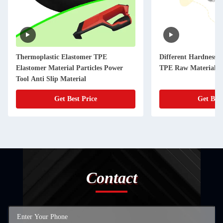
Thermoplastic Elastomer TPE
Different Hardness 
Elastomer Material Particles Power
TPE Raw Materials f
Tool Anti Slip Material
Get Best Price
Get Best
Contact