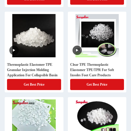
Thermoplastic Elastomer TPE
Clear TPE Thermoplastic
Granular Injection Molding
Elastomer TPE/TPR For Soft
Application For Collapsible Basin
Insoles Foot Care Products
Get Best Price
Get Best Price