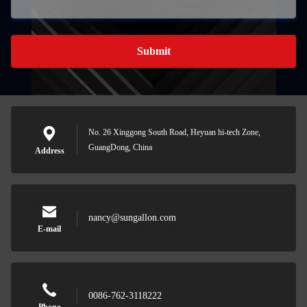
Submit
No. 26 Xinggong South Road, Heyuan hi-tech Zone,
GuangDong, China
Address
nancy@sungallon.com
E-mail
0086-762-3118222