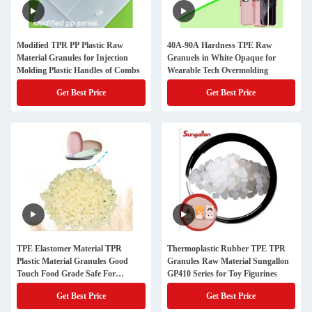
Modified TPR PP Plastic Raw
40A-90A Hardness TPE Raw
Material Granules for Injection
Granuels in White Opaque for
Molding Plastic Handles of Combs
Wearable Tech Overmolding
Get Best Price
Get Best Price
TPE Elastomer Material TPR
Thermoplastic Rubber TPE TPR
Plastic Material Granules Good
Granules Raw Material Sungallon
Touch Food Grade Safe For
GP410 Series for Toy Figurines
Smooth Plastic Plate Bowl
Get Best Price
Get Best Price