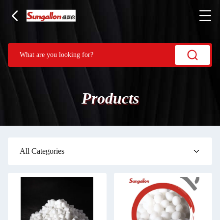
Products
All Categories