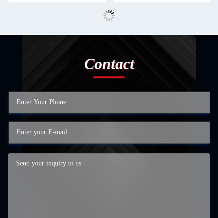
Contact