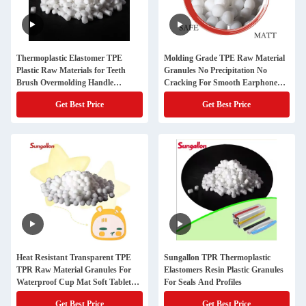
Thermoplastic Elastomer TPE
Molding Grade TPE Raw Material
Plastic Raw Materials for Teeth
Granules No Precipitation No
Brush Overmolding Handle
Cracking For Smooth Earphone
Grading Molding Granule
Wire Cable
Get Best Price
Get Best Price
Appearance
Heat Resistant Transparent TPE
Sungallon TPR Thermoplastic
TPR Raw Material Granules For
Elastomers Resin Plastic Granules
Waterproof Cup Mat Soft Tabletop
For Seals And Profiles
Cup Holder
Get Best Price
Get Best Price