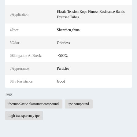
Elastic Tension Rope Fitness Resistance Bands
3Application:
Exercise Tubes
4Port:
Shenzhen,china
5Odor:
Odorless
6Elongation At Break:
>500%
7Appearance:
Particles
8Uv Resistance:
Good
Tags:
thermoplastic elastomer compound
tpe compound
high transparency tpe