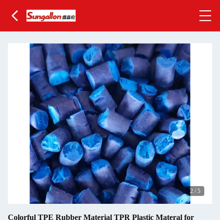
2
/
5
Colorful TPE Rubber Material TPR Plastic Materal for