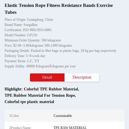
Elastic Tension Rope Fitness Resistance Bands Exercise
Tubes
Place of Origin: Guangdong, China
Brand Name: Sungallon
Certification: ISO 9001/ISO14001
Model Number: GP210
Minimum Order Quantity: 500 kilograms
Price: $2.49~3.49/kilograms 500-2499 kilograms
Packaging Details: Packed in fiber bags or plastic bags, 20 kg per bag respectively
Delivery Time: 5~8 work day
Payment Terms: L/C, T/T
Supply Ability: 40000 Kilogram/Kilograms per year
Detail
Description
Highlight:
Colorful TPE Rubber Material
,
TPE Rubber Material For Tension Rope
,
Colorful tpe plastic material
1Color:
Customizable
2Product Name:
TPE RAW MATERIAL