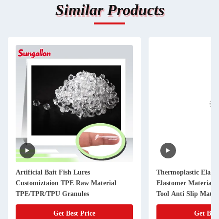
Similar Products
Artificial Bait Fish Lures
Thermoplastic Elas
Customiztaion TPE Raw Material
Elastomer Material P
TPE/TPR/TPU Granules
Tool Anti Slip Mater
Get Best Price
Get Best