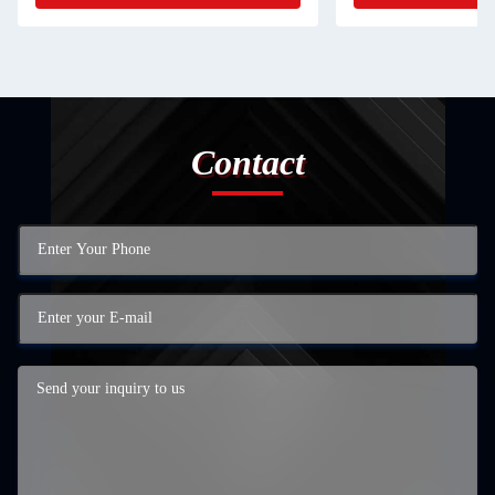
Contact