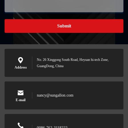
Submit
No. 26 Xinggong South Road, Heyuan hi-tech Zone,
GuangDong, China
Address
nancy@sungallon.com
E-mail
0086-762-3118222