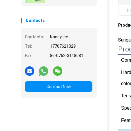
Hi
Contacts
Produc
Contacts:
Nancy lee
Sungal
Tel:
17707621029
Pro
Fax:
86-0762-3118081
Comp
Har
colo
Contact Now
Tens
Spec
Feat