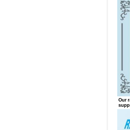
Our r
suppl