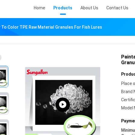
Home
Products
About Us
Contact Us
 To Color TPE Raw Material Granules For Fish Lures
Paint
Granu
Produc
Place o
Brand 
Certifi
Model 
Paymen
Minim