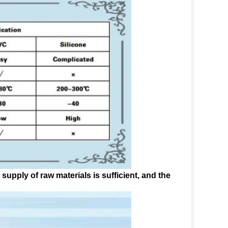
upply of raw materials is sufficient, and the 