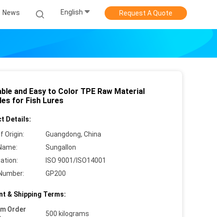
English
News
Request A Quote
able and Easy to Color TPE Raw Material
les for Fish Lures
t Details:
f Origin:
Guangdong, China
Name:
Sungallon
cation:
ISO 9001/ISO14001
Number:
GP200
t & Shipping Terms:
um Order
500 kilograms